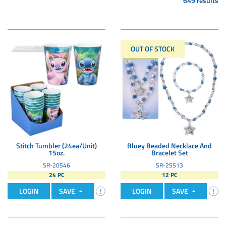
649 results
OUT OF STOCK
Stitch Tumbler (24ea/Unit)
Bluey Beaded Necklace And
15oz.
Bracelet Set
SR-20546
SR-25513
24 PC
12 PC
LOGIN
SAVE
LOGIN
SAVE