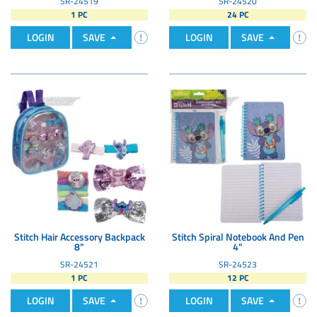
SR-24519
SR-24520
1 PC
24 PC
LOGIN
SAVE
LOGIN
SAVE
Stitch Hair Accessory Backpack
Stitch Spiral Notebook And Pen
8"
4"
SR-24521
SR-24523
1 PC
12 PC
LOGIN
SAVE
LOGIN
SAVE