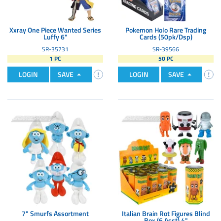
Xxray One Piece Wanted Series
Pokemon Holo Rare Trading
Luffy 6"
Cards (50pk/Dsp)
SR-35731
SR-39566
1 PC
50 PC
LOGIN
SAVE
LOGIN
SAVE
7" Smurfs Assortment
Italian Brain Rot Figures Blind
Box (6 Asst) 4"