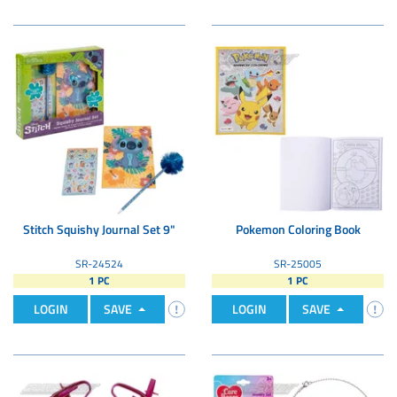
Stitch Squishy Journal Set 9"
Pokemon Coloring Book
SR-24524
SR-25005
1 PC
1 PC
LOGIN
SAVE
LOGIN
SAVE