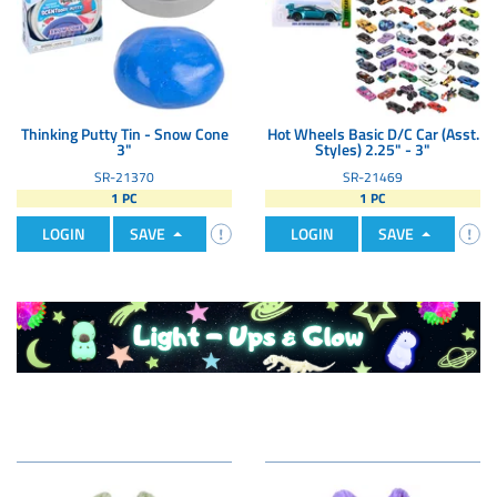
Thinking Putty Tin - Snow Cone
Hot Wheels Basic D/C Car (Asst.
3"
Styles) 2.25" - 3"
SR-21370
SR-21469
1 PC
1 PC
LOGIN
SAVE
LOGIN
SAVE