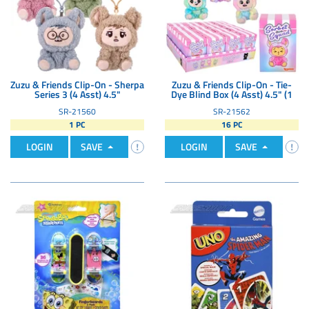
Zuzu & Friends Clip-On - Sherpa
Zuzu & Friends Clip-On - Tie-
Series 3 (4 Asst) 4.5"
Dye Blind Box (4 Asst) 4.5" (1
SR-21560
SR-21562
1 PC
16 PC
LOGIN
SAVE
LOGIN
SAVE