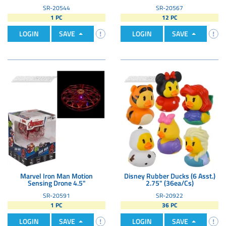
SR-20544
SR-20567
1 PC
12 PC
LOGIN
SAVE
LOGIN
SAVE
Marvel Iron Man Motion
Disney Rubber Ducks (6 Asst.)
Sensing Drone 4.5"
2.75" (36ea/Cs)
SR-20591
SR-20922
1 PC
36 PC
LOGIN
SAVE
LOGIN
SAVE