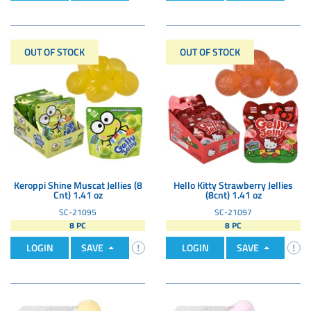
OUT OF STOCK
OUT OF STOCK
Keroppi Shine Muscat Jellies (8
Hello Kitty Strawberry Jellies
Cnt) 1.41 oz
(8cnt) 1.41 oz
SC-21095
SC-21097
8 PC
8 PC
LOGIN
SAVE
LOGIN
SAVE