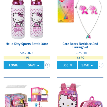
Hello Kitty Sports Bottle 30oz
Care Bears Necklace And
Earring Set
SR-25023
SR-25510
1 PC
12 PC
LOGIN
SAVE
LOGIN
SAVE