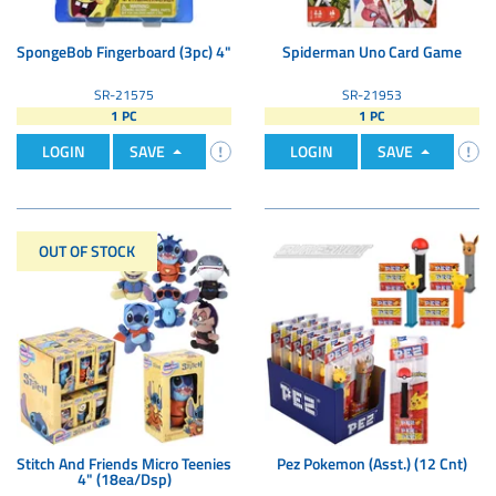
SpongeBob Fingerboard (3pc) 4"
Spiderman Uno Card Game
SR-21575
SR-21953
1 PC
1 PC
LOGIN
SAVE
LOGIN
SAVE
OUT OF STOCK
Stitch And Friends Micro Teenies
Pez Pokemon (Asst.) (12 Cnt)
4" (18ea/Dsp)