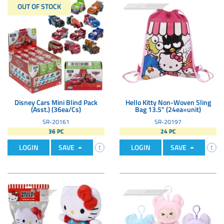
OUT OF STOCK
Disney Cars Mini Blind Pack
Hello Kitty Non-Woven Sling
(Asst.) (36ea/Cs)
Bag 13.5" (24ea=unit)
SR-20161
SR-20197
36 PC
24 PC
LOGIN
SAVE
LOGIN
SAVE