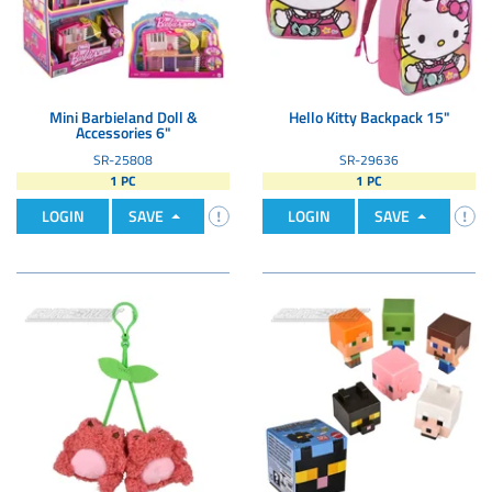
Mini Barbieland Doll &
Hello Kitty Backpack 15"
Accessories 6"
SR-25808
SR-29636
1 PC
1 PC
LOGIN
SAVE
LOGIN
SAVE