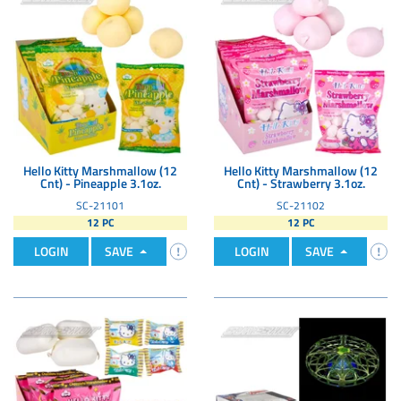
Hello Kitty Marshmallow (12
Hello Kitty Marshmallow (12
Cnt) - Pineapple 3.1oz.
Cnt) - Strawberry 3.1oz.
SC-21101
SC-21102
12 PC
12 PC
LOGIN
SAVE
LOGIN
SAVE