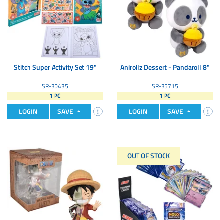
Stitch Super Activity Set 19"
Anirollz Dessert - Pandaroll 8"
SR-30435
SR-35715
1 PC
1 PC
LOGIN
SAVE
LOGIN
SAVE
OUT OF STOCK