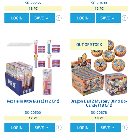
SR-22255
SC-20498
18 PC
12 PC
LOGIN
SAVE
LOGIN
SAVE
OUT OF STOCK
Pez Hello Kitty (Asst.) (12 Cnt)
Dragon Ball Z Mystery Blind Box
Candy (18 Cnt)
SC-20500
SC-20878
12 PC
18 PC
LOGIN
SAVE
LOGIN
SAVE