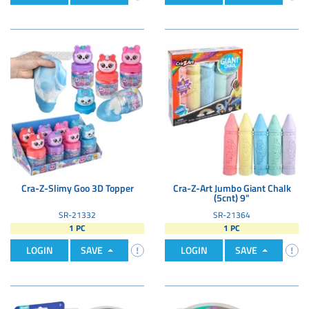
Cra-Z-Slimy Goo 3D Topper
Cra-Z-Art Jumbo Giant Chalk
(5cnt) 9"
SR-21332
SR-21364
1 PC
1 PC
LOGIN
SAVE
LOGIN
SAVE