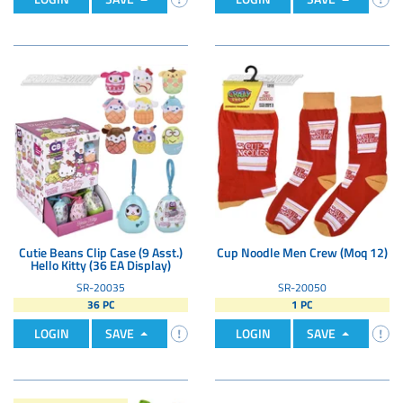
Cutie Beans Clip Case (9 Asst.)
Cup Noodle Men Crew (Moq 12)
Hello Kitty (36 EA Display)
SR-20035
SR-20050
36 PC
1 PC
LOGIN
SAVE
LOGIN
SAVE