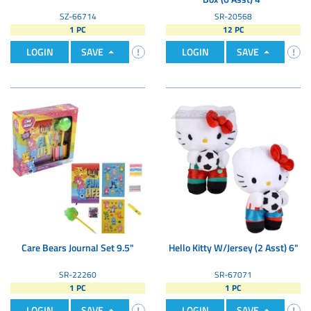
SZ-66714
SR-20568
1 PC
12 PC
LOGIN
SAVE
LOGIN
SAVE
Care Bears Journal Set 9.5"
Hello Kitty W/Jersey (2 Asst) 6"
SR-22260
SR-67071
1 PC
1 PC
LOGIN
SAVE
LOGIN
SAVE