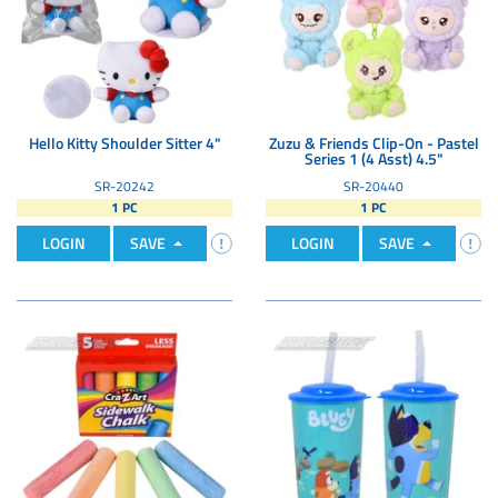
Hello Kitty Shoulder Sitter 4"
Zuzu & Friends Clip-On - Pastel
Series 1 (4 Asst) 4.5"
SR-20242
SR-20440
1 PC
1 PC
LOGIN
SAVE
LOGIN
SAVE