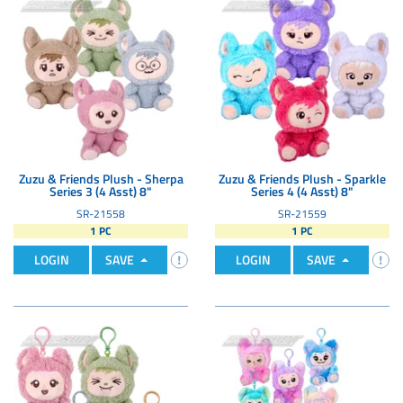
Zuzu & Friends Plush - Sherpa
Zuzu & Friends Plush - Sparkle
Series 3 (4 Asst) 8"
Series 4 (4 Asst) 8"
SR-21558
SR-21559
1 PC
1 PC
LOGIN
SAVE
LOGIN
SAVE