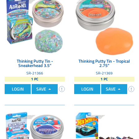
Thinking Putty Tin -
Thinking Putty Tin - Tropical
Sneakerhead 3.5"
2.75"
SR-21366
SR-21369
1 PC
1 PC
LOGIN
SAVE
LOGIN
SAVE