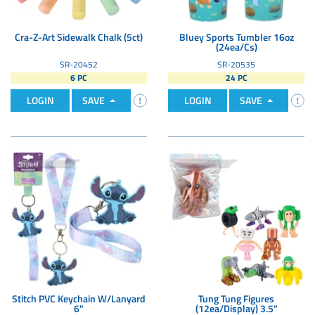
Cra-Z-Art Sidewalk Chalk (5ct)
Bluey Sports Tumbler 16oz
(24ea/Cs)
SR-20452
SR-20535
6 PC
24 PC
LOGIN
SAVE
LOGIN
SAVE
Stitch PVC Keychain W/Lanyard
Tung Tung Figures
6"
(12ea/Display) 3.5"