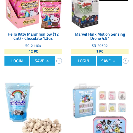
Hello Kitty Marshmallow (12
Marvel Hulk Motion Sensing
Cnt) - Chocolate 1.3oz.
Drone 4.5"
SC-21104
SR-20592
12 PC
1 PC
LOGIN
SAVE
LOGIN
SAVE