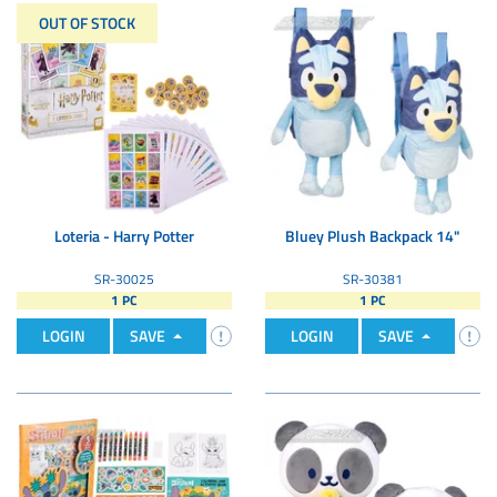
OUT OF STOCK
Loteria - Harry Potter
Bluey Plush Backpack 14"
SR-30025
SR-30381
1 PC
1 PC
LOGIN
SAVE
LOGIN
SAVE