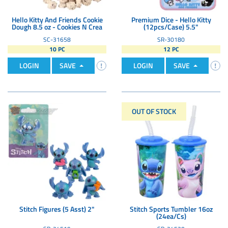
Hello Kitty And Friends Cookie
Premium Dice - Hello Kitty
Dough 8.5 oz - Cookies N Crea
(12pcs/Case) 5.5"
SC-31658
SR-30180
10 PC
12 PC
LOGIN
SAVE
LOGIN
SAVE
OUT OF STOCK
Stitch Figures (5 Asst) 2"
Stitch Sports Tumbler 16oz
(24ea/Cs)