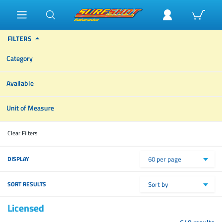
FILTERS
Category
Available
Unit of Measure
Clear Filters
DISPLAY
60 per page
SORT RESULTS
Sort by
Licensed