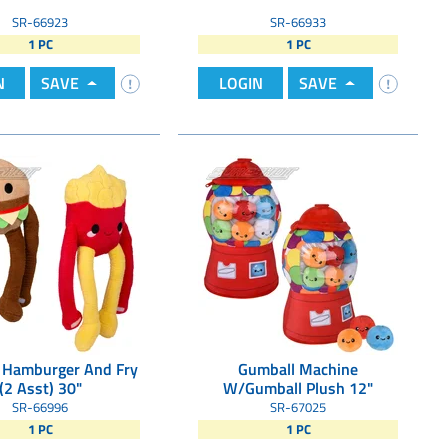
SR-66923
SR-66933
1 PC
1 PC
N
SAVE
LOGIN
SAVE
 Hamburger And Fry
Gumball Machine
(2 Asst) 30"
W/Gumball Plush 12"
SR-66996
SR-67025
1 PC
1 PC