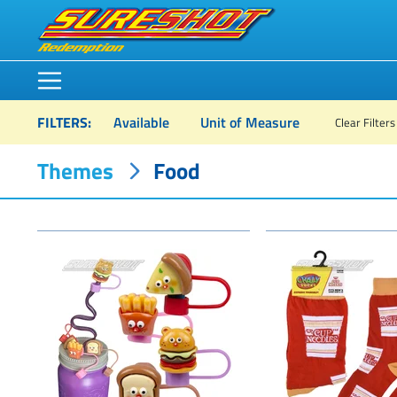
FILTERS
:
Available
Unit of Measure
Clear Filters
Themes
Food