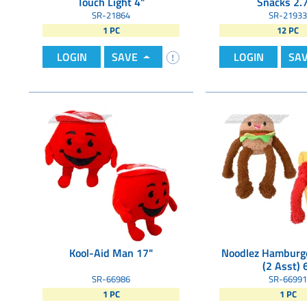
Touch Light 4"
Snacks 2.
SR-21864
SR-21933
1 PC
12 PC
LOGIN
SAVE
LOGIN
SA
Kool-Aid Man 17"
Noodlez Hamburge
(2 Asst) 
SR-66986
SR-66991
1 PC
1 PC