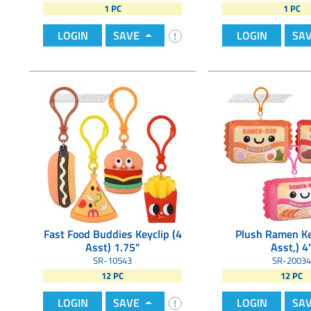
1 PC
1 PC
LOGIN
SAVE
LOGIN
SA
Fast Food Buddies Keyclip (4
Plush Ramen Ke
Asst) 1.75"
Asst,) 4
SR-10543
SR-20034
12 PC
12 PC
LOGIN
SAVE
LOGIN
SA