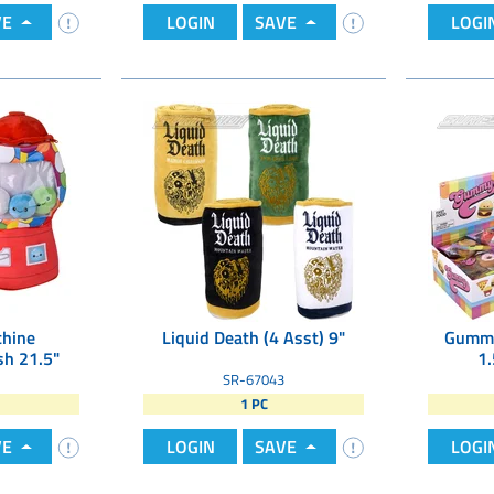
VE
LOGIN
SAVE
LOGI
hine
Liquid Death (4 Asst) 9"
Gummy
h 21.5"
1.
SR-67043
1 PC
VE
LOGIN
SAVE
LOGI