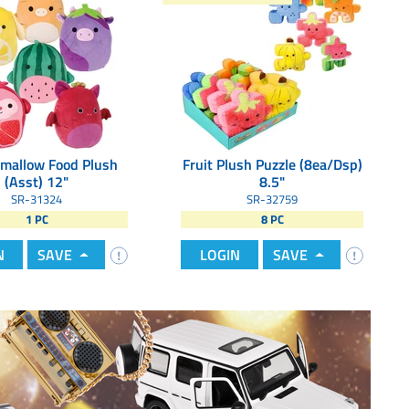
mallow Food Plush
Fruit Plush Puzzle (8ea/Dsp)
(Asst) 12"
8.5"
SR-31324
SR-32759
1 PC
8 PC
N
SAVE
LOGIN
SAVE