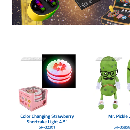
Color Changing Strawberry
Mr. Pickle 
Shortcake Light 4.5"
SR-32301
SR-35856