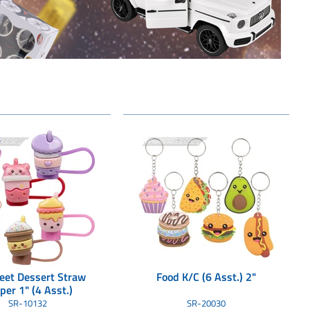
eet Dessert Straw
Food K/C (6 Asst.) 2"
per 1" (4 Asst.)
6ea=unit) 40/
SR-10132
SR-20030