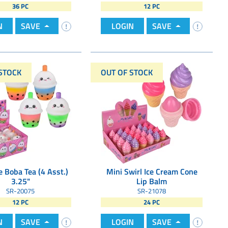
36 PC
12 PC
N
SAVE
LOGIN
SAVE
STOCK
OUT OF STOCK
 Boba Tea (4 Asst.)
Mini Swirl Ice Cream Cone
3.25"
Lip Balm
SR-20075
SR-21078
12 PC
24 PC
N
SAVE
LOGIN
SAVE