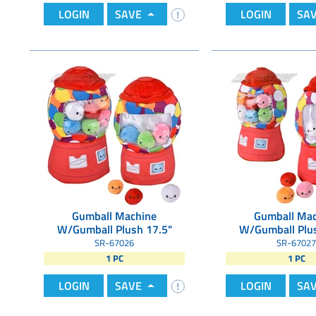
LOGIN
SAVE
LOGIN
SA
Gumball Machine
Gumball Mac
W/Gumball Plush 17.5"
W/Gumball Plus
SR-67026
SR-67027
1 PC
1 PC
LOGIN
SAVE
LOGIN
SA