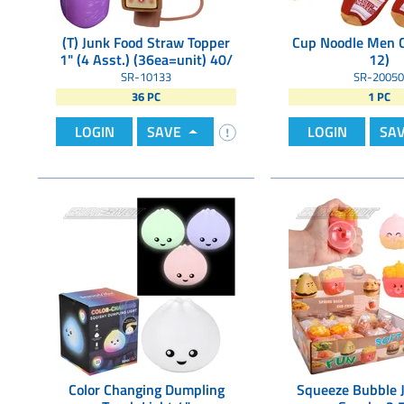
(T) Junk Food Straw Topper
Cup Noodle Men 
1" (4 Asst.) (36ea=unit) 40/
12)
SR-10133
SR-20050
36 PC
1 PC
LOGIN
SAVE
LOGIN
SA
Color Changing Dumpling
Squeeze Bubble 