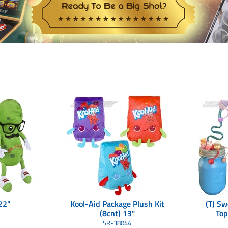
22"
Kool-Aid Package Plush Kit
(T) Sw
(8cnt) 13"
Top
(3
SR-38044