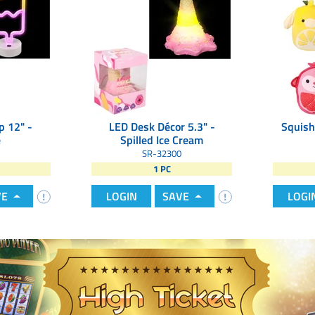
p 12" -
LED Desk Décor 5.3" -
Squish
e
Spilled Ice Cream
SR-32300
1 PC
VE
LOGIN
SAVE
LOGI