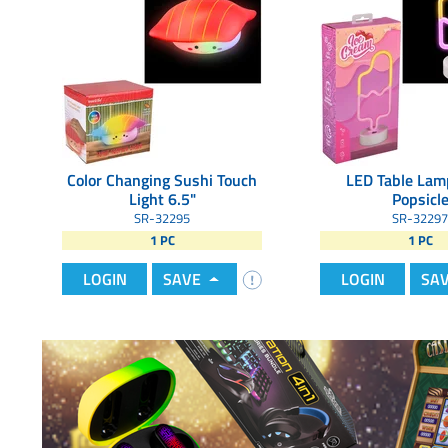
Color Changing Sushi Touch
LED Table Lam
Light 6.5"
Popsicl
SR-32295
SR-32297
1 PC
1 PC
LOGIN
SAVE
LOGIN
SA