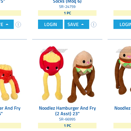
75"
Socks (Moq 6)
SR-24759
1 PC
VE
LOGIN
SAVE
LOGI
r And Fry
Noodlez Hamburger And Fry
Noodlez
6"
(2 Asst) 23"
SR-66995
1 PC