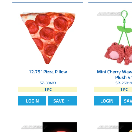
12.75" Pizza Pillow
Mini Cherry Waw
Plush 4
SZ-38483
SR-25819
1 PC
1 PC
LOGIN
SAVE
LOGIN
SA