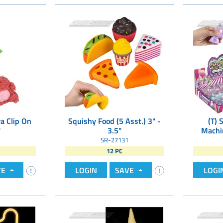
a Clip On
Squishy Food (5 Asst.) 3" -
(T) 
"
3.5"
Machin
SR-27131
12 PC
VE
LOGIN
SAVE
LOGI