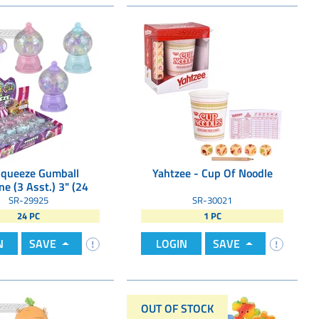
Squeeze Gumball
Yahtzee - Cup Of Noodle
e (3 Asst.) 3" (24
Pcs/Display)
SR-29925
SR-30021
24 PC
1 PC
N
SAVE
LOGIN
SAVE
OUT OF STOCK