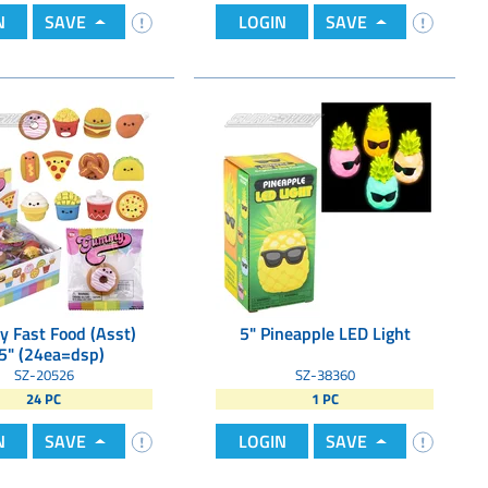
N
SAVE
LOGIN
SAVE
 Fast Food (Asst)
5" Pineapple LED Light
5" (24ea=dsp)
SZ-20526
SZ-38360
24 PC
1 PC
N
SAVE
LOGIN
SAVE