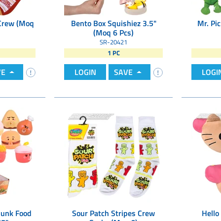
Crew (Moq
Bento Box Squishiez 3.5"
Mr. Pic
(Moq 6 Pcs)
SR-20421
1 PC
VE
LOGIN
SAVE
LOGI
Junk Food
Sour Patch Stripes Crew
Hello