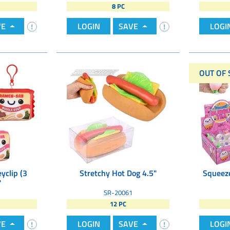
8 PC
VE
LOGIN
SAVE
LOGI
OUT OF 
yclip (3
Stretchy Hot Dog 4.5"
Squeeze
"
SR-20061
12 PC
VE
LOGIN
SAVE
LOGI