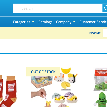
Categories
Catalogs
Company
Customer Servic
DISPLAY
OUT OF STOCK