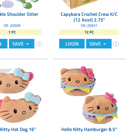
kle Shoulder Sitter
Capybara Crochet Crew K/C
(12 Asst) 2.75"
SR-20509
SR-20931
1 PC
12 PC
N
SAVE
LOGIN
SAVE
 Kitty Hot Dog 16"
Hello Kitty Hamburger 8.5"