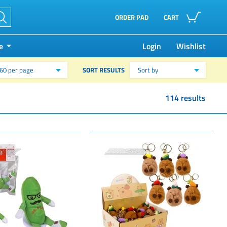
ORDER PAD
CART
e
Login
Wishlist
SORT RESULTS
60 per page
Sort by
114 results