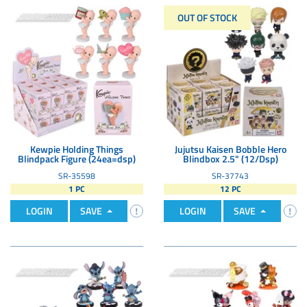
OUT OF STOCK
Kewpie Holding Things
Jujutsu Kaisen Bobble Hero
Blindpack Figure (24ea=dsp)
Blindbox 2.5" (12/Dsp)
SR-35598
SR-37743
1 PC
12 PC
LOGIN
SAVE
LOGIN
SAVE