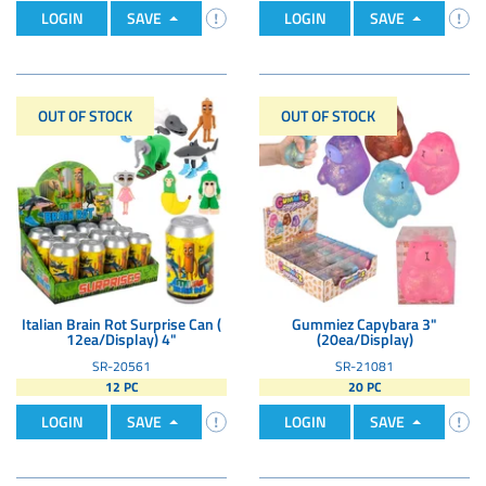
LOGIN
SAVE
LOGIN
SAVE
OUT OF STOCK
OUT OF STOCK
Italian Brain Rot Surprise Can (
Gummiez Capybara 3"
12ea/Display) 4"
(20ea/Display)
SR-20561
SR-21081
12 PC
20 PC
LOGIN
SAVE
LOGIN
SAVE