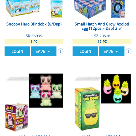
Snoopy Hero Blindobx (6/Dsp)
Small Hatch And Grow Axolotl
Egg (12pcs = Dsp) 2.5"
SR-35939
SZ-20518
1 PC
12 PC
LOGIN
SAVE
LOGIN
SAVE