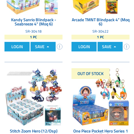
Kandy Sanrio Blindpack -
Arcade TMNT Blindpack 4" (Moq
Seabreeze 4" (Moq 6)
6)
SR-30418
SR-30422
1 PC
1 PC
LOGIN
SAVE
LOGIN
SAVE
OUT OF STOCK
Stitch Zoom Hero (12/Dsp)
One Piece Pocket Hero Series 1