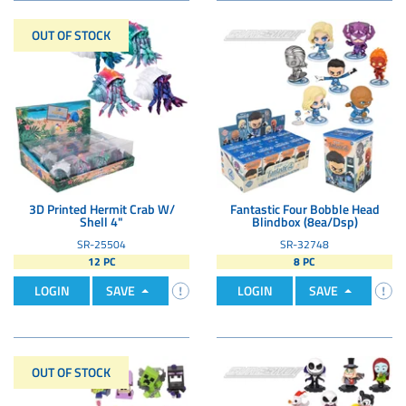
OUT OF STOCK
3D Printed Hermit Crab W/
Fantastic Four Bobble Head
Shell 4"
Blindbox (8ea/Dsp)
SR-25504
SR-32748
12 PC
8 PC
LOGIN
SAVE
LOGIN
SAVE
OUT OF STOCK