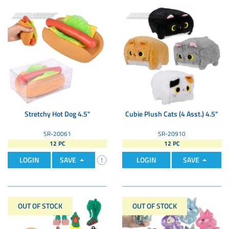
Stretchy Hot Dog 4.5"
Cubie Plush Cats (4 Asst.) 4.5"
SR-20061
SR-20910
12 PC
12 PC
LOGIN
SAVE
LOGIN
SAVE
OUT OF STOCK
OUT OF STOCK