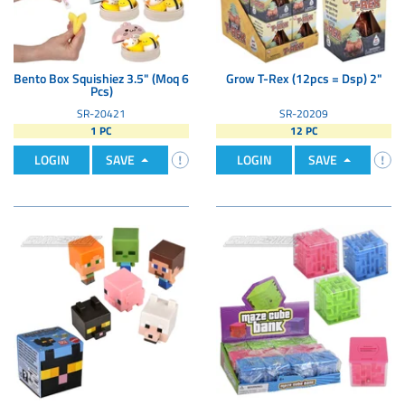
Bento Box Squishiez 3.5" (Moq 6
Grow T-Rex (12pcs = Dsp) 2"
Pcs)
SR-20421
SR-20209
1 PC
12 PC
LOGIN
SAVE
LOGIN
SAVE