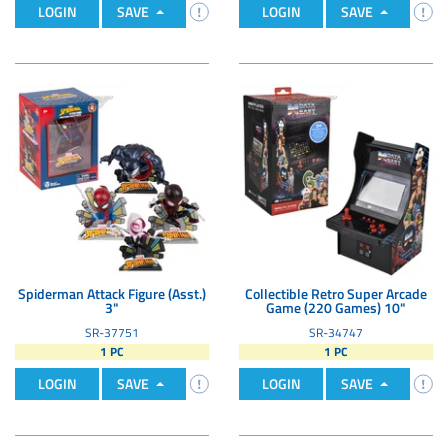
LOGIN
SAVE
LOGIN
SAVE
Spiderman Attack Figure (Asst.)
Collectible Retro Super Arcade
3"
Game (220 Games) 10"
SR-37751
SR-34747
1 PC
1 PC
LOGIN
SAVE
LOGIN
SAVE