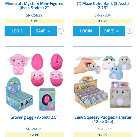
Minecraft Mystery Mini-Figures
(T) Maze Cube Bank (3 Asst.)
(Asst. Styles) 2"
2.75"
SR-25839
SR-27834
1 PC
12 PC
LOGIN
SAVE
LOGIN
SAVE
Growing Egg - Axolotl 2.5"
Easy Squeezy Pudgiez Hamster
(12ea/Dsp)
SR-26029
SR-20577
12 PC
12 PC