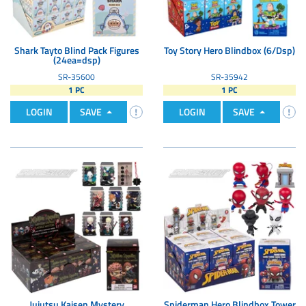
Shark Tayto Blind Pack Figures
Toy Story Hero Blindbox (6/Dsp)
(24ea=dsp)
SR-35600
SR-35942
1 PC
1 PC
LOGIN
SAVE
LOGIN
SAVE
Jujutsu Kaisen Mystery
Spiderman Hero Blindbox Tower