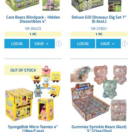
Care Bears Blindpack - Hidden
Deluxe GID Dinosaur Dig Set 7"
Dissectibles 4"
(6 Asst.)
SR-30423
SR-27831
1 PC
1 PC
LOGIN
SAVE
LOGIN
SAVE
OUT OF STOCK
SpongeBob Micro Teenies 4"
Gummiez Sprinkle Bears (Asst)
(18ea/Case)
3" (25ea/Dsp)