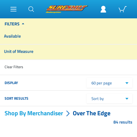
FILTERS
Available
Unit of Measure
Clear Filters
DISPLAY
60 per page
SORT RESULTS
Sort by
Shop By Merchandiser
Over The Edge
84 results