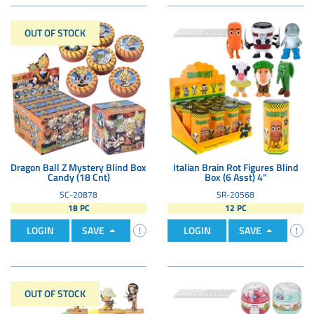
OUT OF STOCK
Dragon Ball Z Mystery Blind Box
Italian Brain Rot Figures Blind
Candy (18 Cnt)
Box (6 Asst) 4"
SC-20878
SR-20568
18 PC
12 PC
LOGIN
SAVE
LOGIN
SAVE
OUT OF STOCK