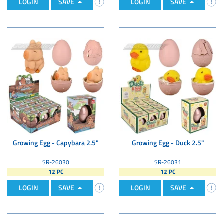
LOGIN
SAVE
LOGIN
SAVE
Growing Egg - Capybara 2.5"
Growing Egg - Duck 2.5"
SR-26030
SR-26031
12 PC
12 PC
LOGIN
SAVE
LOGIN
SAVE