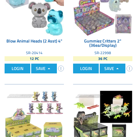
Blow Animal Heads (2 Asst) 4"
Gummiez Critters 2"
(36ea/Display)
SR-20414
SR-22998
12 PC
36 PC
LOGIN
SAVE
LOGIN
SAVE