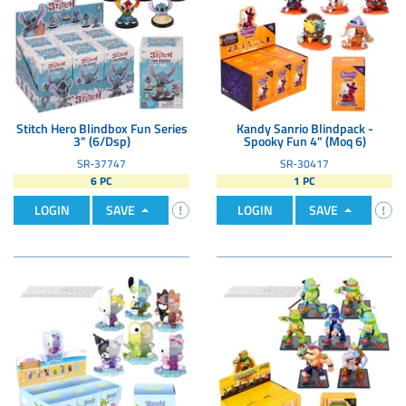
Stitch Hero Blindbox Fun Series
Kandy Sanrio Blindpack -
3" (6/Dsp)
Spooky Fun 4" (Moq 6)
SR-37747
SR-30417
6 PC
1 PC
LOGIN
SAVE
LOGIN
SAVE