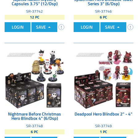
Capsules 3.75" (12/Dsp)
Series 3" (6/Dsp)
SR-37742
SR-37746
12 PC
6 PC
LOGIN
SAVE
LOGIN
SAVE
Nightmare Before Christmas
Deadpool Hero Blindbox 2" - 4"
Hero Blindbox 4" (6/Dsp)
SR-37748
SR-37749
6 PC
1 PC