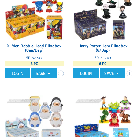
X-Men Bobble Head Blindbox
Harry Potter Hero Blindbox
(8ea/Dsp)
(6/Dsp)
SR-32747
SR-32749
8 PC
6 PC
LOGIN
SAVE
LOGIN
SAVE