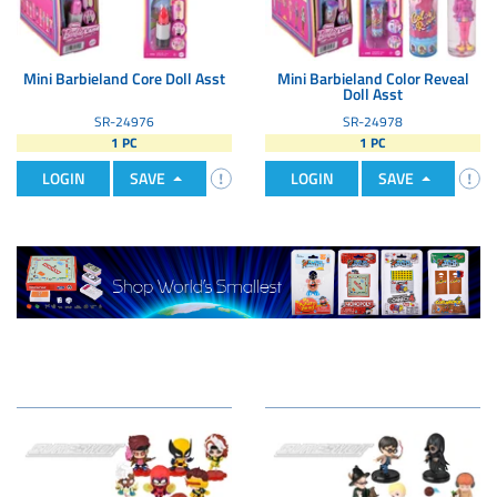
Mini Barbieland Core Doll Asst
Mini Barbieland Color Reveal
Doll Asst
SR-24976
SR-24978
1 PC
1 PC
LOGIN
SAVE
LOGIN
SAVE