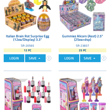
Italian Brain Rot Surprise Egg
Gummiez Alicorn (Asst) 2.5"
(12ea/Display) 3.3"
(25ea=dsp)
SR-20565
SR-23837
12 PC
25 PC
LOGIN
SAVE
LOGIN
SAVE