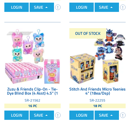
LOGIN
SAVE
LOGIN
SAVE
OUT OF STOCK
Zuzu & Friends Clip-On - Tie-
Stitch And Friends Micro Teenies
Dye Blind Box (4 Asst) 4.5" (1
4" (18ea/Dsp)
SR-21562
SR-22255
16 PC
18 PC
LOGIN
SAVE
LOGIN
SAVE