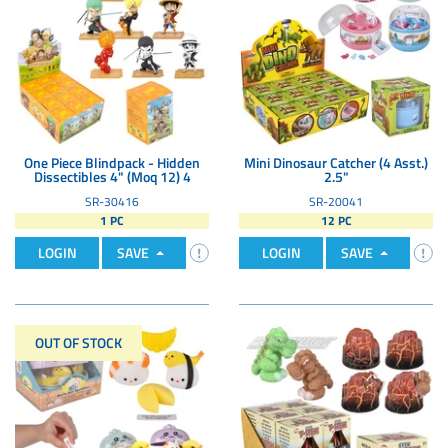
One Piece Blindpack - Hidden
Mini Dinosaur Catcher (4 Asst.)
Dissectibles 4" (Moq 12) 4
2.5"
SR-30416
SR-20041
1 PC
12 PC
LOGIN
SAVE
LOGIN
SAVE
OUT OF STOCK