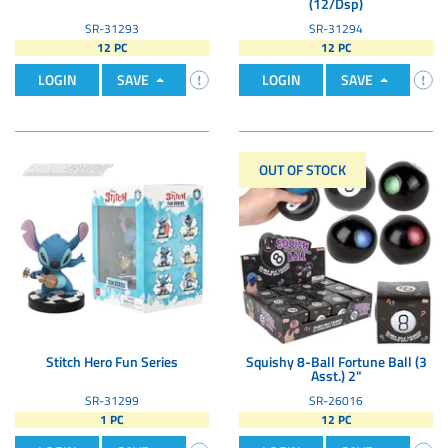
(12/Dsp)
SR-31293
SR-31294
12 PC
12 PC
LOGIN
SAVE
LOGIN
SAVE
OUT OF STOCK
Stitch Hero Fun Series
Squishy 8-Ball Fortune Ball (3
Asst.) 2"
SR-31299
SR-26016
1 PC
12 PC