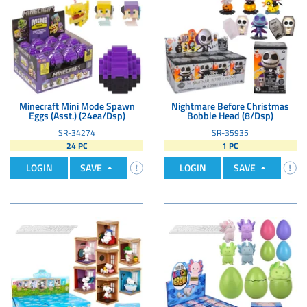
Minecraft Mini Mode Spawn
Nightmare Before Christmas
Eggs (Asst.) (24ea/Dsp)
Bobble Head (8/Dsp)
SR-34274
SR-35935
24 PC
1 PC
LOGIN
SAVE
LOGIN
SAVE