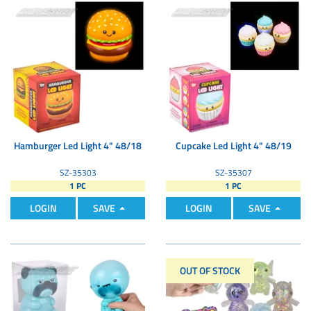
Hamburger Led Light 4" 48/18
Cupcake Led Light 4" 48/19
SZ-35303
SZ-35307
1 PC
1 PC
LOGIN
SAVE
LOGIN
SAVE
OUT OF STOCK