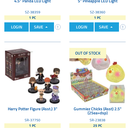
4.5" Panda LED Light
5" Pineapple LED Light
SZ-38359
SZ-38360
1 PC
1 PC
LOGIN
SAVE
LOGIN
SAVE
OUT OF STOCK
Harry Potter Figure (Asst.) 3"
Gummiez Chicks (Asst) 2.5"
(25ea=dsp)
SR-37750
SR-23838
1 PC
25 PC