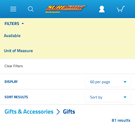
FILTERS
Available
Unit of Measure
Clear Filters
DISPLAY
60 per page
SORT RESULTS
Sort by
Gifts & Accessories
Gifts
81 results