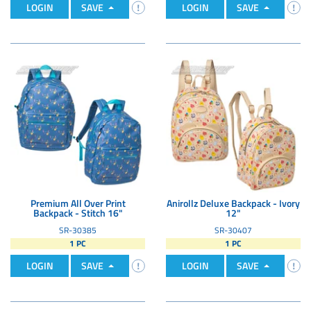
LOGIN
SAVE
LOGIN
SAVE
Premium All Over Print
Anirollz Deluxe Backpack - Ivory
Backpack - Stitch 16"
12"
SR-30385
SR-30407
1 PC
1 PC
LOGIN
SAVE
LOGIN
SAVE