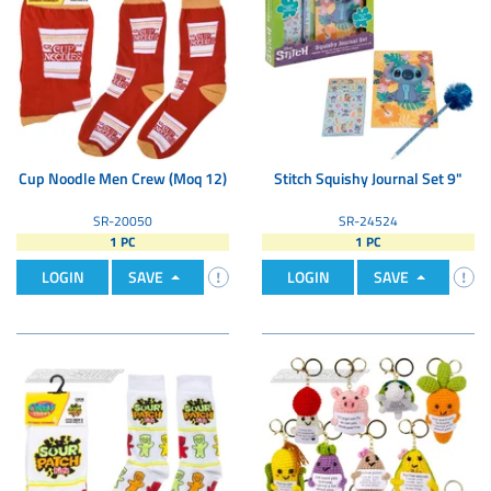
Cup Noodle Men Crew (Moq 12)
Stitch Squishy Journal Set 9"
SR-20050
SR-24524
1 PC
1 PC
LOGIN
SAVE
LOGIN
SAVE