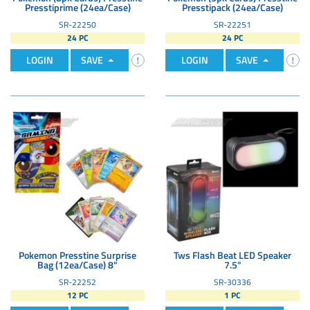
Presstiprime (24ea/Case)
Presstipack (24ea/Case)
SR-22250
SR-22251
24 PC
24 PC
LOGIN
SAVE
LOGIN
SAVE
Pokemon Presstine Surprise
Tws Flash Beat LED Speaker
Bag (12ea/Case) 8"
7.5"
SR-22252
SR-30336
12 PC
1 PC