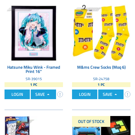
Hatsune Miku Wink - Framed
M&ms Crew Socks (Moq 6)
Print 16"
SR-39015
SR-24758
1 PC
1 PC
LOGIN
SAVE
LOGIN
SAVE
OUT OF STOCK