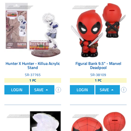
Hunter X Hunter - Killua Acrylic
Figural Bank 9.5" - Marvel
Stand
Deadpool
SR-37765
SR-38109
1 PC
1 PC
LOGIN
SAVE
LOGIN
SAVE