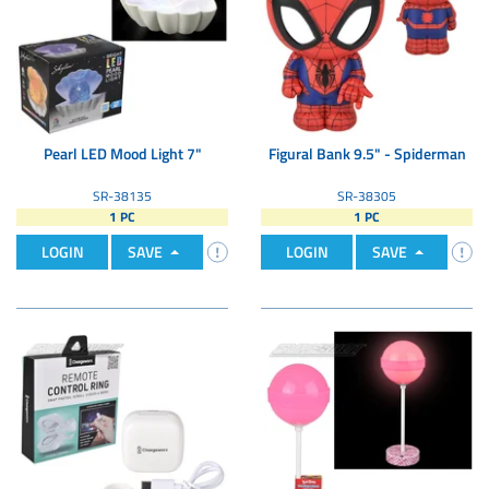
Pearl LED Mood Light 7"
Figural Bank 9.5" - Spiderman
SR-38135
SR-38305
1 PC
1 PC
LOGIN
SAVE
LOGIN
SAVE