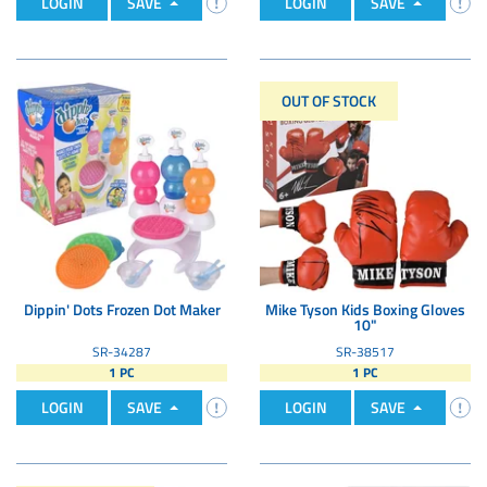
LOGIN
SAVE
LOGIN
SAVE
OUT OF STOCK
Dippin' Dots Frozen Dot Maker
Mike Tyson Kids Boxing Gloves
10"
SR-34287
SR-38517
1 PC
1 PC
LOGIN
SAVE
LOGIN
SAVE