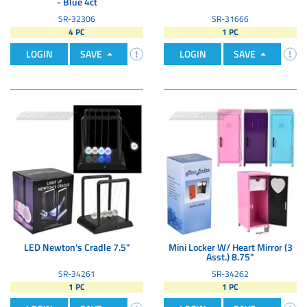
- Blue 4ct
SR-32306
SR-31666
4 PC
1 PC
LOGIN
SAVE
LOGIN
SAVE
LED Newton's Cradle 7.5"
Mini Locker W/ Heart Mirror (3
Asst.) 8.75"
SR-34261
SR-34262
1 PC
1 PC