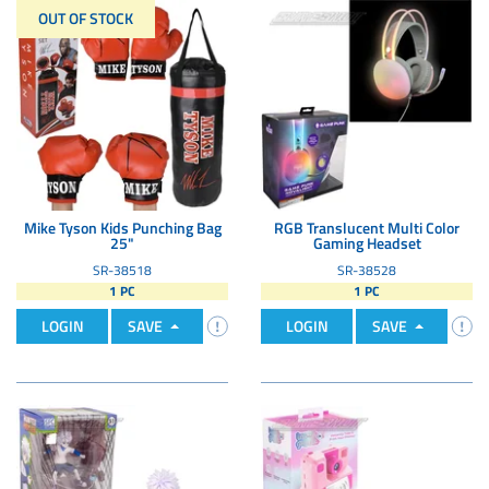
OUT OF STOCK
Mike Tyson Kids Punching Bag
RGB Translucent Multi Color
25"
Gaming Headset
SR-38518
SR-38528
1 PC
1 PC
LOGIN
SAVE
LOGIN
SAVE