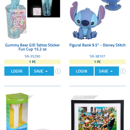
Gummy Bear GID Tattoo Sticker
Figural Bank 9.5" - Disney Stitch
Fun Cup 15.2 oz
SR-35290
SR-38107
1 PC
1 PC
LOGIN
SAVE
LOGIN
SAVE