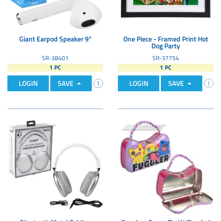
Giant Earpod Speaker 9"
One Piece - Framed Print Hot
Dog Party
SR-38401
SR-37754
1 PC
1 PC
LOGIN
SAVE
LOGIN
SAVE