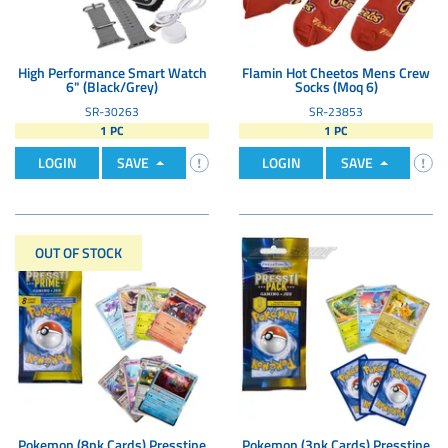
High Performance Smart Watch
Flamin Hot Cheetos Mens Crew
6" (Black/Grey)
Socks (Moq 6)
SR-30263
SR-23853
1 PC
1 PC
LOGIN
SAVE
LOGIN
SAVE
OUT OF STOCK
Pokemon (8pk Cards) Presstine
Pokemon (3pk Cards) Presstine