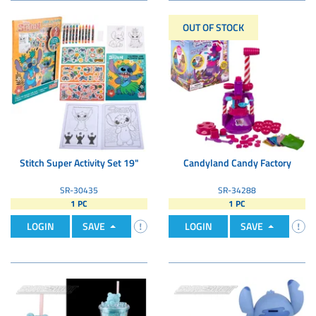
OUT OF STOCK
Stitch Super Activity Set 19"
Candyland Candy Factory
SR-30435
SR-34288
1 PC
1 PC
LOGIN
SAVE
LOGIN
SAVE