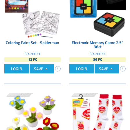
Coloring Paint Set - Spiderman
Electronic Memory Game 2.5"
36ct
SR-20021
SR-20032
12 PC
36 PC
LOGIN
SAVE
LOGIN
SAVE