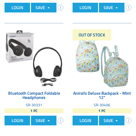
LOGIN
SAVE
LOGIN
SAVE
OUT OF STOCK
Bluetooth Compact Foldable
Anirollz Deluxe Backpack - Mint
Headphones
12"
SR-30331
SR-30406
1 PC
1 PC
LOGIN
SAVE
LOGIN
SAVE