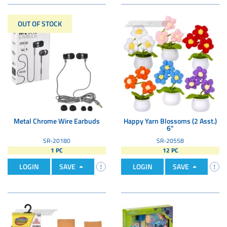
OUT OF STOCK
Metal Chrome Wire Earbuds
Happy Yarn Blossoms (2 Asst.)
6"
SR-20180
SR-20558
1 PC
12 PC
LOGIN
SAVE
LOGIN
SAVE