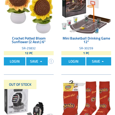
Crochet Potted Bloom
Mini Basketball Drinking Game
Sunflower (2 Asst.) 6"
12"
SR-25832
SR-30259
12 PC
1 PC
LOGIN
SAVE
LOGIN
SAVE
OUT OF STOCK