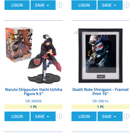
LOGIN
SAVE
LOGIN
SAVE
Naruto Shippuden Itachi Uchiha
Death Note Shinigami - Framed
Figure 9.5"
Print 16"
SR-39009
SR-39014
1 PC
1 PC
LOGIN
SAVE
LOGIN
SAVE