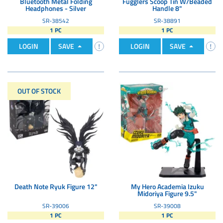
Bluetooth Metal Folding
Fugglers Scoop Tin W/Beaded
Headphones - Silver
Handle 8"
SR-38542
SR-38891
1 PC
1 PC
LOGIN
SAVE
LOGIN
SAVE
OUT OF STOCK
Death Note Ryuk Figure 12"
My Hero Academia Izuku
Midoriya Figure 9.5"
SR-39006
SR-39008
1 PC
1 PC