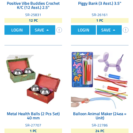
Positive Vibe Buddies Crochet
Piggy Bank (3 Asst.) 3.5"
K/C (12 Asst.) 2.5"
SR-25831
SR-26161
12 PC
1 PC
LOGIN
SAVE
LOGIN
SAVE
Metal Health Balls (2 Pcs Set)
Balloon Animal Maker (24ea =
40 mm
Unit)
SR-27707
SR-22786
1 PC
24 PC