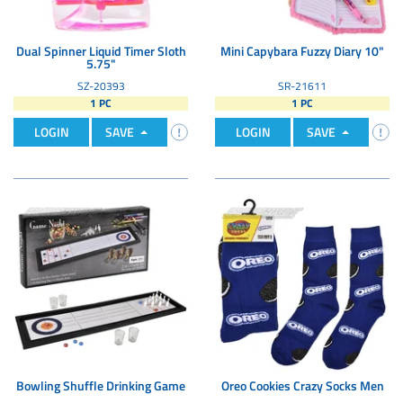
Dual Spinner Liquid Timer Sloth
Mini Capybara Fuzzy Diary 10"
5.75"
SZ-20393
SR-21611
1 PC
1 PC
LOGIN
SAVE
LOGIN
SAVE
Bowling Shuffle Drinking Game
Oreo Cookies Crazy Socks Men