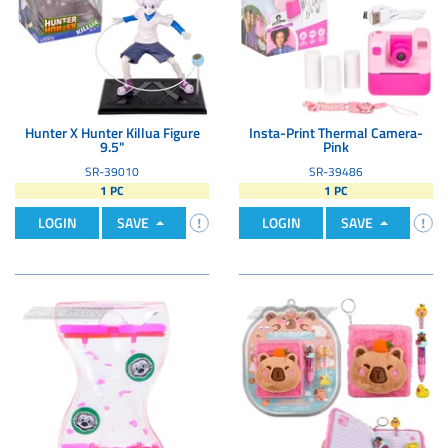
Hunter X Hunter Killua Figure
Insta-Print Thermal Camera-
9.5"
Pink
SR-39010
SR-39486
1 PC
1 PC
LOGIN
SAVE
LOGIN
SAVE