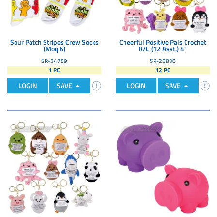
Sour Patch Stripes Crew Socks
Cheerful Positive Pals Crochet
(Moq 6)
K/C (12 Asst.) 4"
SR-24759
SR-25830
1 PC
12 PC
LOGIN
SAVE
LOGIN
SAVE