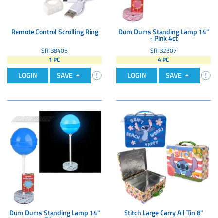
Remote Control Scrolling Ring
Dum Dums Standing Lamp 14"
- Pink 4ct
SR-38405
SR-32307
1 PC
4 PC
LOGIN
SAVE
LOGIN
SAVE
Dum Dums Standing Lamp 14"
Stitch Large Carry All Tin 8"