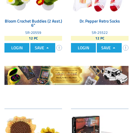
Bloom Crochet Buddies (2 Asst.)
Dr. Pepper Retro Socks
6"
SR-20559
SR-25522
12 PC
12 PC
LOGIN
SAVE
LOGIN
SAVE