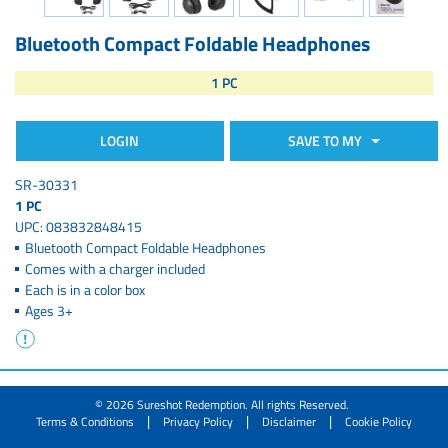
Bluetooth Compact Foldable Headphones
1 PC
LOGIN
SAVE TO MY
SR-30331
1 PC
UPC: 083832848415
Bluetooth Compact Foldable Headphones
Comes with a charger included
Each is in a color box
Ages 3+
© 2026 Sureshot Redemption. All rights Reserved.
|
|
|
Terms & Conditions
Privacy Policy
Disclaimer
Cookie Policy