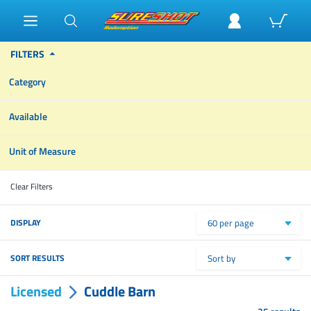
FILTERS
Category
Available
Unit of Measure
Clear Filters
DISPLAY
60 per page
SORT RESULTS
Sort by
Licensed
Cuddle Barn