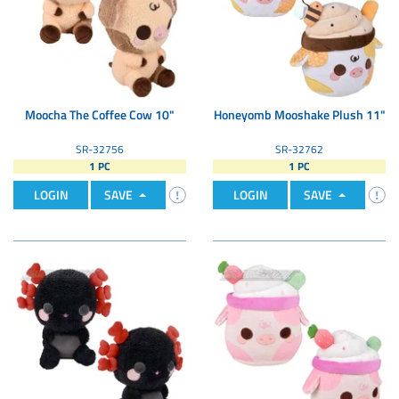
Moocha The Coffee Cow 10"
Honeyomb Mooshake Plush 11"
SR-32756
SR-32762
1 PC
1 PC
LOGIN
SAVE
LOGIN
SAVE