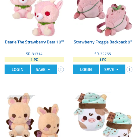
Dearie The Strawberry Deer 10"'
Strawberry Froggie Backpack 9"
SR-31314
SR-32755
1 PC
1 PC
LOGIN
SAVE
LOGIN
SAVE