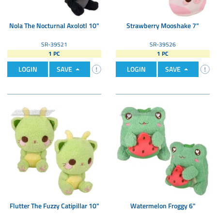
Nola The Nocturnal Axolotl 10"
Strawberry Mooshake 7"
SR-39521
SR-39526
1 PC
1 PC
LOGIN
SAVE
LOGIN
SAVE
Flutter The Fuzzy Catipillar 10"
Watermelon Froggy 6"