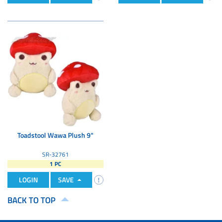
Toadstool Wawa Plush 9"
SR-32761
1 PC
LOGIN
SAVE
BACK TO TOP