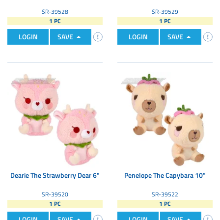
SR-39528
SR-39529
1 PC
1 PC
LOGIN
SAVE
LOGIN
SAVE
Dearie The Strawberry Dear 6"
Penelope The Capybara 10"
SR-39520
SR-39522
1 PC
1 PC
LOGIN
SAVE
LOGIN
SAVE