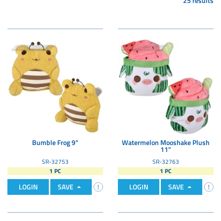
25 results
Bumble Frog 9"
Watermelon Mooshake Plush
11"
SR-32753
SR-32763
1 PC
1 PC
LOGIN
SAVE
LOGIN
SAVE