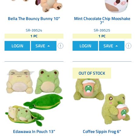
Bella The Bouncy Bunny 10"
Mint Chocolate Chip Mooshake
7"
SR-39524
SR-39525
1 PC
1 PC
LOGIN
SAVE
LOGIN
SAVE
OUT OF STOCK
Edawawa In Pouch 13"
Coffee Sippin Frog 6"