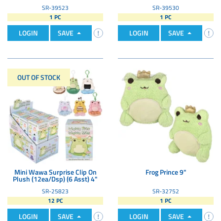
SR-39523
SR-39530
1 PC
1 PC
LOGIN
SAVE
LOGIN
SAVE
OUT OF STOCK
Mini Wawa Surprise Clip On
Frog Prince 9"
Plush (12ea/Dsp) (6 Asst) 4"
SR-25823
SR-32752
12 PC
1 PC
LOGIN
SAVE
LOGIN
SAVE