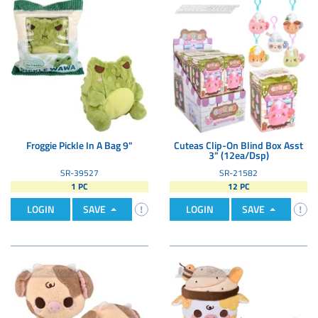
Froggie Pickle In A Bag 9"
Cuteas Clip-On Blind Box Asst
3" (12ea/Dsp)
SR-39527
SR-21582
1 PC
12 PC
LOGIN
SAVE
LOGIN
SAVE