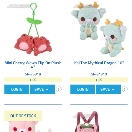
Mini Cherry Wawa Clip On Plush
Kai The Mythical Dragon 10"
4"
SR-25819
SR-31310
1 PC
1 PC
LOGIN
SAVE
LOGIN
SAVE
OUT OF STOCK