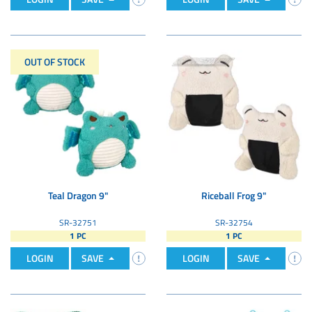
OUT OF STOCK
Teal Dragon 9"
Riceball Frog 9"
SR-32751
SR-32754
1 PC
1 PC
LOGIN
SAVE
LOGIN
SAVE