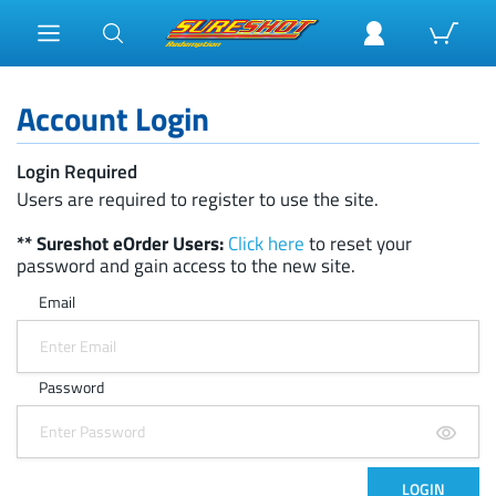
Account Login
Login Required
Users are required to register to use the site.
** Sureshot eOrder Users:
Click here
to reset your
password and gain access to the new site.
Email
Password
LOGIN