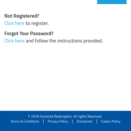
Not Registered?
Click here
to register.
Forgot Your Password?
Click here
and follow the instructions provided.
© 2026 Sureshot Redemption. All rights Reserved.
|
|
|
Terms & Conditions
Privacy Policy
Disclaimer
Cookie Policy