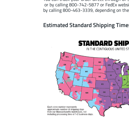
or by calling 800-742-5877 or FedEx webs
by calling 800-463-3339, depending on the
Estimated Standard Shipping Time