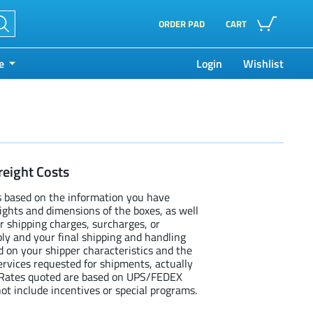
ORDER PAD
CART
e
Login
Wishlist
reight Costs
s based on the information you have
eights and dimensions of the boxes, as well
r shipping charges, surcharges, or
ly and your final shipping and handling
d on your shipper characteristics and the
services requested for shipments, actually
. Rates quoted are based on UPS/FEDEX
ot include incentives or special programs.