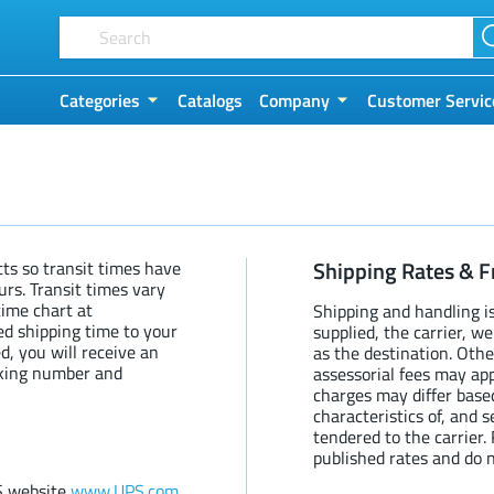
Categories
Catalogs
Company
Customer Servic
Shipping Rates & F
ts so transit times have
urs. Transit times vary
time chart at
Shipping and handling i
ed shipping time to your
supplied, the carrier, w
d, you will receive an
as the destination. Othe
cking number and
assessorial fees may app
charges may differ base
characteristics of, and 
tendered to the carrier
published rates and do n
S website
www.UPS.com