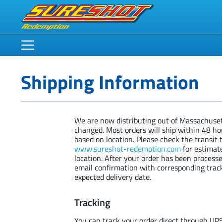
Shipping Information
We are now distributing out of Massachuset
changed. Most orders will ship within 48 ho
based on location. Please check the transit 
www.sureshot-redemption.com
for estimat
location. After your order has been processe
email confirmation with corresponding tra
expected delivery date.
Tracking
You can track your order direct through UP