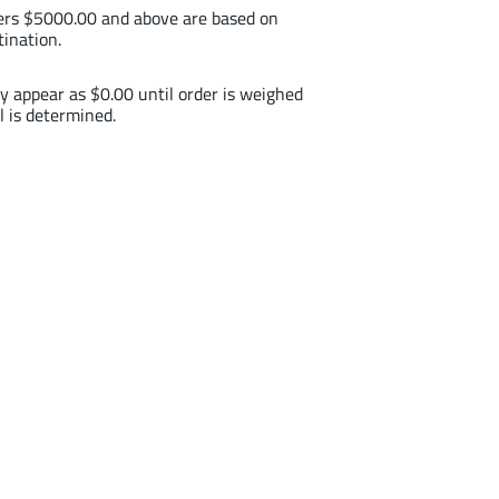
ders $5000.00 and above are based on
tination.
y appear as $0.00 until order is weighed
l is determined.