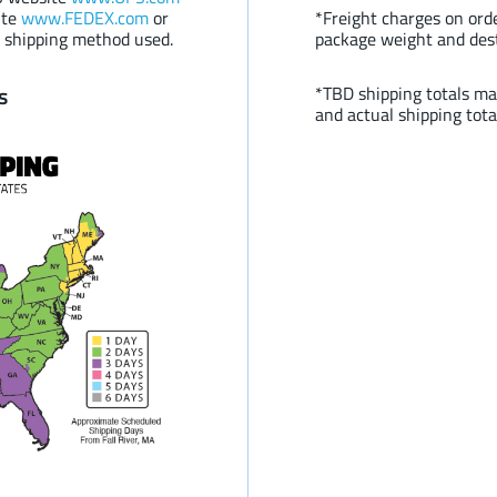
ite
www.FEDEX.com
or
*Freight charges on or
 shipping method used.
package weight and des
s
*TBD shipping totals ma
and actual shipping tota