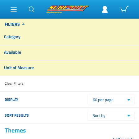
FILTERS
Category
Available
Unit of Measure
Clear Filters
DISPLAY
60 per page
SORT RESULTS
Sort by
Themes