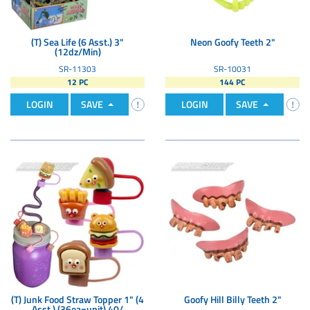
(T) Sea Life (6 Asst.) 3"
Neon Goofy Teeth 2"
(12dz/Min)
SR-11303
SR-10031
12 PC
144 PC
LOGIN
SAVE
LOGIN
SAVE
(T) Junk Food Straw Topper 1" (4
Goofy Hill Billy Teeth 2"
Asst.) (36ea=unit) 40/