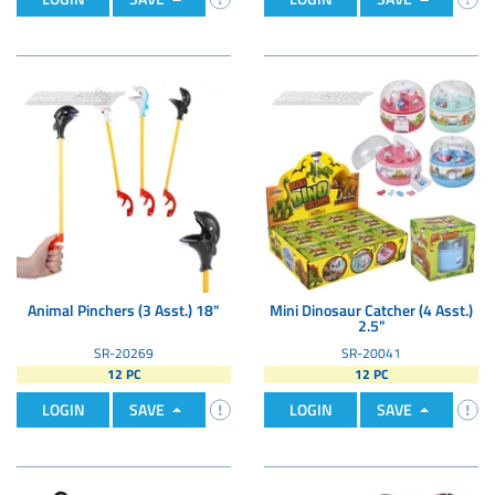
Animal Pinchers (3 Asst.) 18"
Mini Dinosaur Catcher (4 Asst.)
2.5"
SR-20269
SR-20041
12 PC
12 PC
LOGIN
SAVE
LOGIN
SAVE