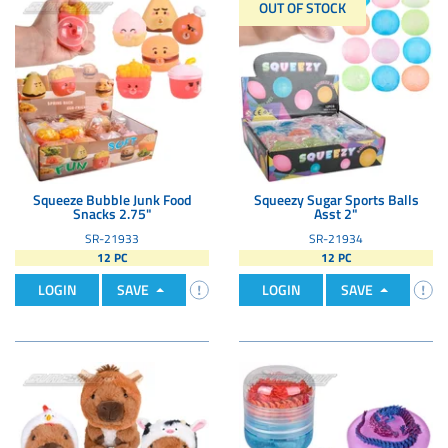
OUT OF STOCK
Squeeze Bubble Junk Food
Squeezy Sugar Sports Balls
Snacks 2.75"
Asst 2"
SR-21933
SR-21934
12 PC
12 PC
LOGIN
SAVE
LOGIN
SAVE