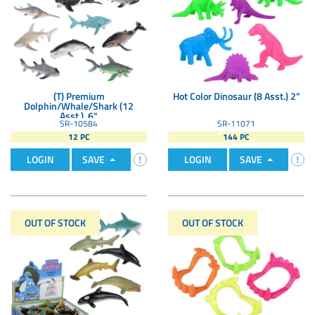
(T) Premium
Hot Color Dinosaur (8 Asst.) 2"
Dolphin/Whale/Shark (12
Asst.). 6"
SR-10584
SR-11071
12 PC
144 PC
LOGIN
SAVE
LOGIN
SAVE
OUT OF STOCK
OUT OF STOCK