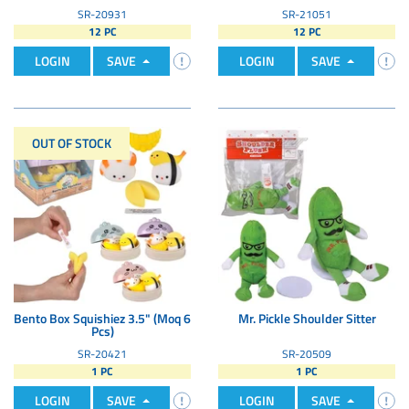
SR-20931
SR-21051
12 PC
12 PC
LOGIN
SAVE
LOGIN
SAVE
OUT OF STOCK
Bento Box Squishiez 3.5" (Moq 6
Mr. Pickle Shoulder Sitter
Pcs)
SR-20421
SR-20509
1 PC
1 PC
LOGIN
SAVE
LOGIN
SAVE