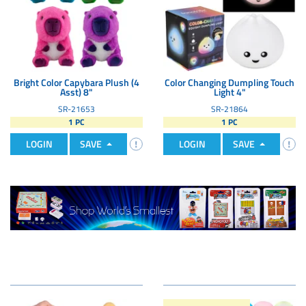
Bright Color Capybara Plush (4
Color Changing Dumpling Touch
Asst) 8"
Light 4"
SR-21653
SR-21864
1 PC
1 PC
LOGIN
SAVE
LOGIN
SAVE