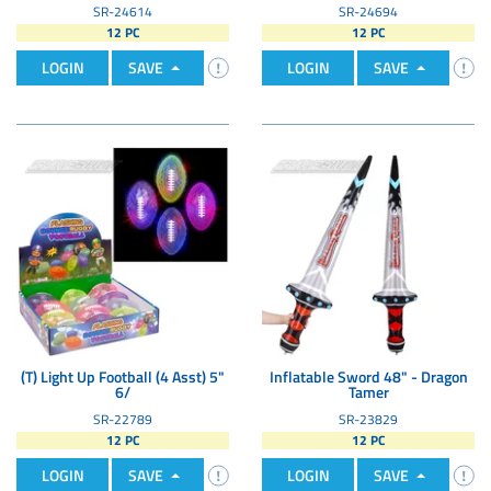
SR-24614
SR-24694
12 PC
12 PC
LOGIN
SAVE
LOGIN
SAVE
(T) Light Up Football (4 Asst) 5"
Inflatable Sword 48" - Dragon
6/
Tamer
SR-22789
SR-23829
12 PC
12 PC
LOGIN
SAVE
LOGIN
SAVE