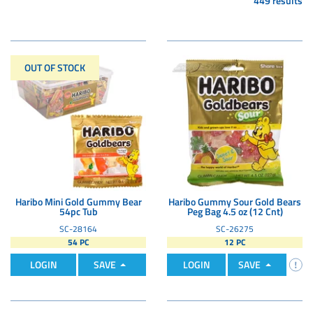
449 results
OUT OF STOCK
Haribo Mini Gold Gummy Bear
Haribo Gummy Sour Gold Bears
54pc Tub
Peg Bag 4.5 oz (12 Cnt)
SC-28164
SC-26275
54 PC
12 PC
LOGIN
SAVE
LOGIN
SAVE