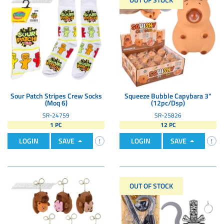
Sour Patch Stripes Crew Socks
Squeeze Bubble Capybara 3"
(Moq 6)
(12pc/Dsp)
SR-24759
SR-25826
1 PC
12 PC
LOGIN
SAVE
LOGIN
SAVE
OUT OF STOCK