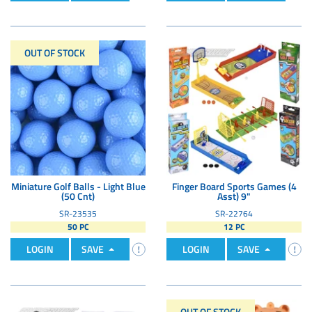
OUT OF STOCK
Miniature Golf Balls - Light Blue
Finger Board Sports Games (4
(50 Cnt)
Asst) 9"
SR-23535
SR-22764
50 PC
12 PC
LOGIN
SAVE
LOGIN
SAVE
OUT OF STOCK