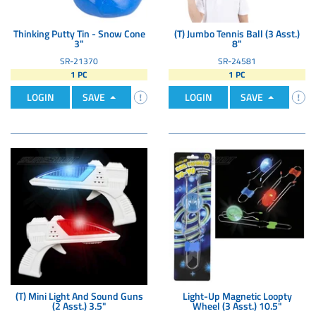
Thinking Putty Tin - Snow Cone
(T) Jumbo Tennis Ball (3 Asst.)
3"
8"
SR-21370
SR-24581
1 PC
1 PC
LOGIN
SAVE
LOGIN
SAVE
(T) Mini Light And Sound Guns
Light-Up Magnetic Loopty
(2 Asst.) 3.5"
Wheel (3 Asst.) 10.5"