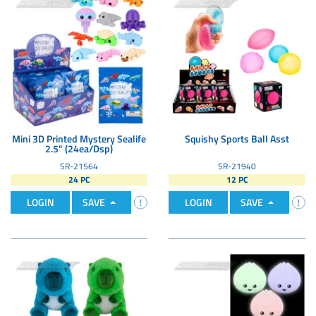
Mini 3D Printed Mystery Sealife
Squishy Sports Ball Asst
2.5" (24ea/Dsp)
SR-21564
SR-21940
24 PC
12 PC
LOGIN
SAVE
LOGIN
SAVE