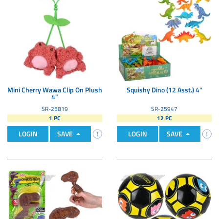
Mini Cherry Wawa Clip On Plush
Squishy Dino (12 Asst.) 4"
4"
SR-25819
SR-25947
1 PC
12 PC
LOGIN
SAVE
LOGIN
SAVE