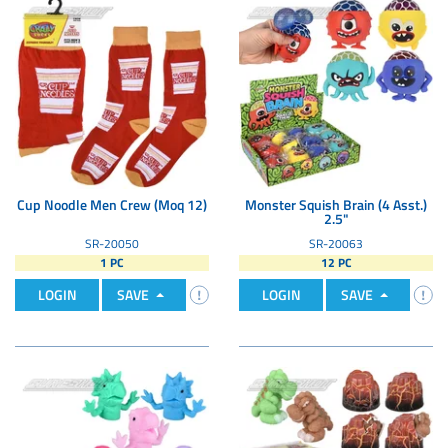
Cup Noodle Men Crew (Moq 12)
Monster Squish Brain (4 Asst.)
2.5"
SR-20050
SR-20063
1 PC
12 PC
LOGIN
SAVE
LOGIN
SAVE