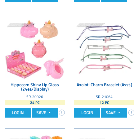
Hippocorn Shiny Lip Gloss
Axolotl Charm Bracelet (Asst.)
(24ea/Display)
SR-20926
SR-21064
24 PC
12 PC
LOGIN
SAVE
LOGIN
SAVE