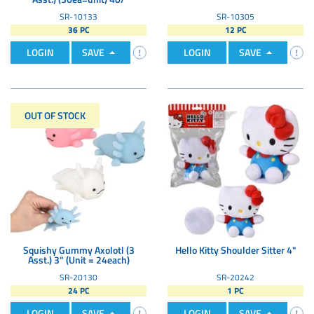
SR-10133
SR-10305
36 PC
12 PC
LOGIN
SAVE
LOGIN
SAVE
OUT OF STOCK
Squishy Gummy Axolotl (3
Hello Kitty Shoulder Sitter 4"
Asst.) 3" (Unit = 24each)
SR-20130
SR-20242
24 PC
1 PC
LOGIN
SAVE
LOGIN
SAVE