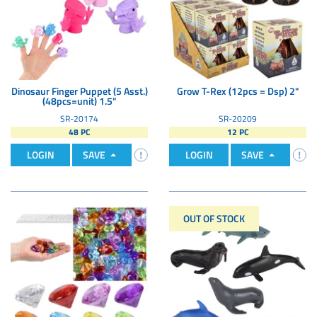
Dinosaur Finger Puppet (5 Asst.)
Grow T-Rex (12pcs = Dsp) 2"
(48pcs=unit) 1.5"
SR-20174
SR-20209
48 PC
12 PC
LOGIN
SAVE
LOGIN
SAVE
OUT OF STOCK