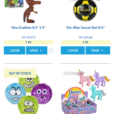
Dino Grabber 8.5" X 5"
Pac-Man Soccer Ball 8.5"
SR-25975
SR-26548
1 PC
1 PC
LOGIN
SAVE
LOGIN
SAVE
OUT OF STOCK