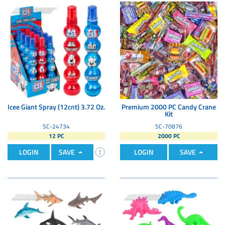
Icee Giant Spray (12cnt) 3.72 Oz.
Premium 2000 PC Candy Crane
Kit
SC-24734
SC-70876
12 PC
2000 PC
LOGIN
SAVE
LOGIN
SAVE