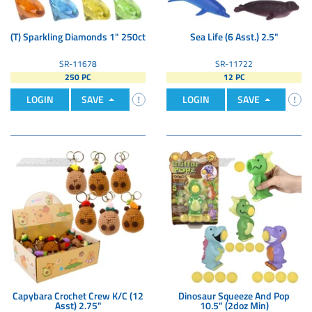
(T) Sparkling Diamonds 1" 250ct
Sea Life (6 Asst.) 2.5"
SR-11678
SR-11722
250 PC
12 PC
LOGIN
SAVE
LOGIN
SAVE
Capybara Crochet Crew K/C (12
Dinosaur Squeeze And Pop
Asst) 2.75"
10.5" (2doz Min)