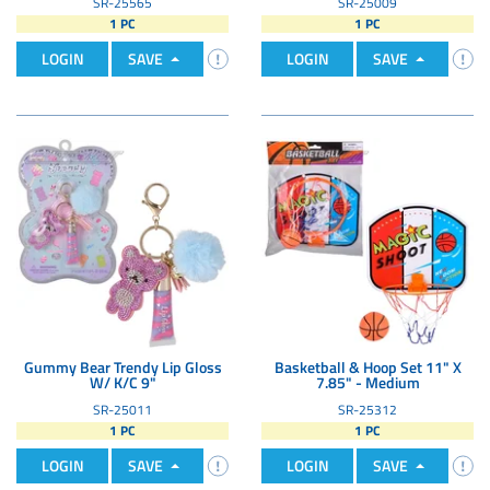
SR-25565
SR-25009
1 PC
1 PC
LOGIN
SAVE
LOGIN
SAVE
Gummy Bear Trendy Lip Gloss
Basketball & Hoop Set 11" X
W/ K/C 9"
7.85" - Medium
SR-25011
SR-25312
1 PC
1 PC
LOGIN
SAVE
LOGIN
SAVE