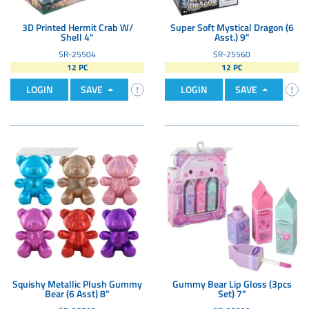
3D Printed Hermit Crab W/
Super Soft Mystical Dragon (6
Shell 4"
Asst.) 9"
SR-25504
SR-25560
12 PC
12 PC
LOGIN
SAVE
LOGIN
SAVE
Squishy Metallic Plush Gummy
Gummy Bear Lip Gloss (3pcs
Bear (6 Asst) 8"
Set) 7"