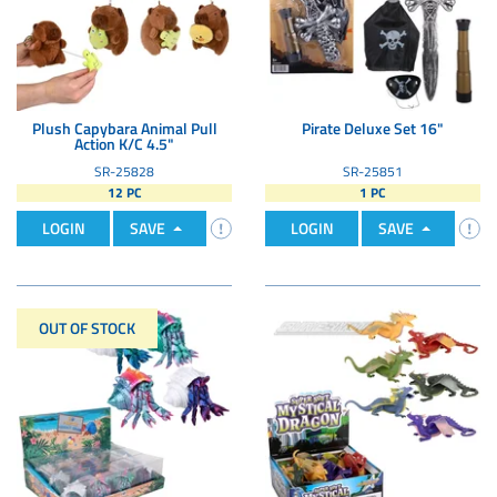
Plush Capybara Animal Pull
Pirate Deluxe Set 16"
Action K/C 4.5"
SR-25828
SR-25851
12 PC
1 PC
LOGIN
SAVE
LOGIN
SAVE
OUT OF STOCK