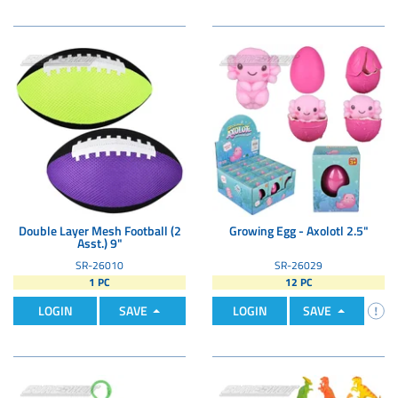
Double Layer Mesh Football (2
Growing Egg - Axolotl 2.5"
Asst.) 9"
SR-26010
SR-26029
1 PC
12 PC
LOGIN
SAVE
LOGIN
SAVE