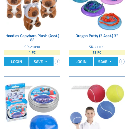
Hoodies Capybara Plush (Asst.)
Dragon Putty (3 Asst.) 3"
8"
SR-21090
SR-21109
1 PC
12 PC
LOGIN
SAVE
LOGIN
SAVE