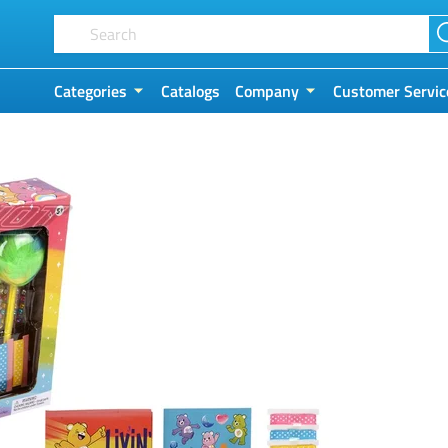
Categories
Catalogs
Company
Customer Servic