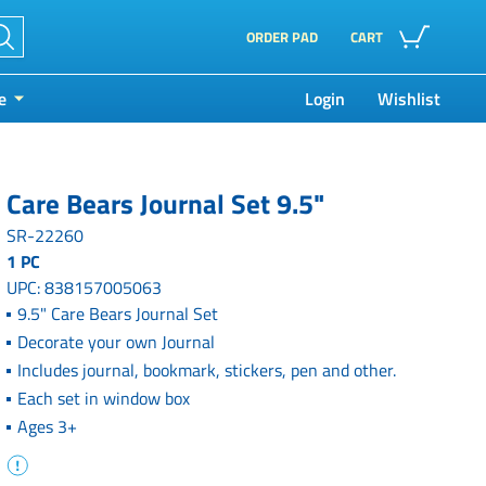
ORDER PAD
CART
e
Login
Wishlist
Care Bears Journal Set 9.5"
SR-22260
1 PC
UPC: 838157005063
9.5" Care Bears Journal Set
Decorate your own Journal
Includes journal, bookmark, stickers, pen and other.
Each set in window box
Ages 3+