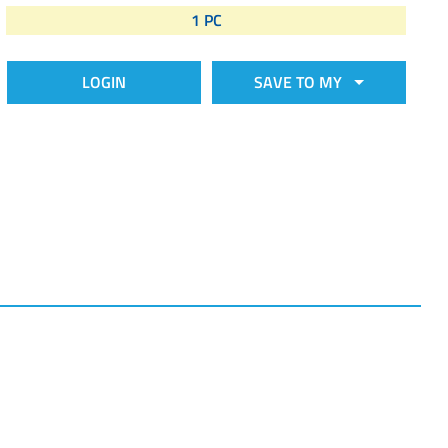
1 PC
LOGIN
SAVE TO MY