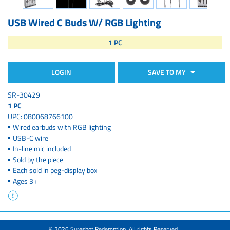
USB Wired C Buds W/ RGB Lighting
1 PC
LOGIN
SAVE TO MY
SR-30429
1 PC
UPC: 080068766100
Wired earbuds with RGB lighting
USB-C wire
In-line mic included
Sold by the piece
Each sold in peg-display box
Ages 3+
© 2026 Sureshot Redemption. All rights Reserved.