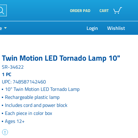
ORDER PAD
CART
e
Login
Wishlist
Twin Motion LED Tornado Lamp 10"
SR-34622
1 PC
UPC: 748587142460
10" Twin Motion LED Tornado Lamp
Rechargeable plastic lamp
Includes cord and power block
Each piece in color box
Ages 12+