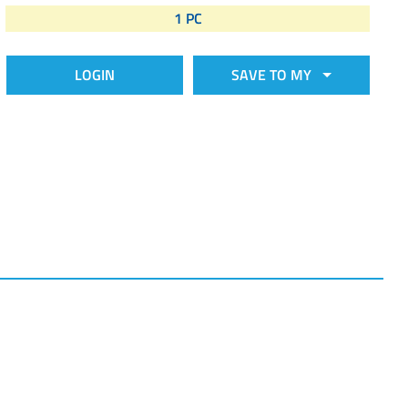
1 PC
LOGIN
SAVE TO MY