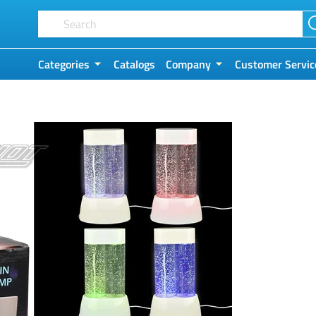
Categories
Catalogs
Company
Customer Servic