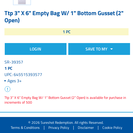
Ttp 3" X 6" Empty Bag W/ 1" Bottom Gusset (2"
Open)
1 PC
LOGIN
SAVE TO MY
SR-39357
1 PC
UPC: 645515393577
Ages 3+
Ttp 3" X 6" Empty Bag W/ 1" Bottom Gusset (2" Open) is available for purchase in
increments of 500
© 2026 Sureshot Redemption. All rights Reserved.
|
|
|
Terms & Conditions
Privacy Policy
Disclaimer
Cookie Policy