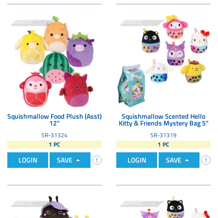
Squishmallow Food Plush (Asst)
Squishmallow Scented Hello
12"
Kitty & Friends Mystery Bag 5"
SR-31324
SR-31319
1 PC
1 PC
LOGIN
SAVE
LOGIN
SAVE