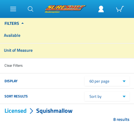
FILTERS
Available
Unit of Measure
Clear Filters
DISPLAY
60 per page
SORT RESULTS
Sort by
Licensed
Squishmallow
8 results