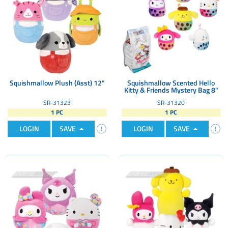
Squishmallow Plush (Asst) 12"
Squishmallow Scented Hello
Kitty & Friends Mystery Bag 8"
SR-31323
SR-31320
1 PC
1 PC
LOGIN
SAVE
LOGIN
SAVE