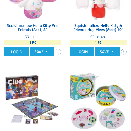
Squishmallow Hello Kitty And
Squishmallow Hello Kitty &
Friends (Asst) 8"
Friends Hug Mees (Asst) 10"
SR-31322
SR-31326
1 PC
1 PC
LOGIN
SAVE
LOGIN
SAVE