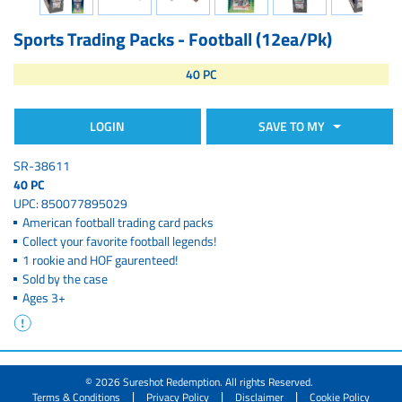
Sports Trading Packs - Football (12ea/Pk)
40 PC
LOGIN
SAVE TO MY
SR-38611
40 PC
UPC: 850077895029
American football trading card packs
Collect your favorite football legends!
1 rookie and HOF gaurenteed!
Sold by the case
Ages 3+
© 2026 Sureshot Redemption. All rights Reserved.
|
|
|
Terms & Conditions
Privacy Policy
Disclaimer
Cookie Policy