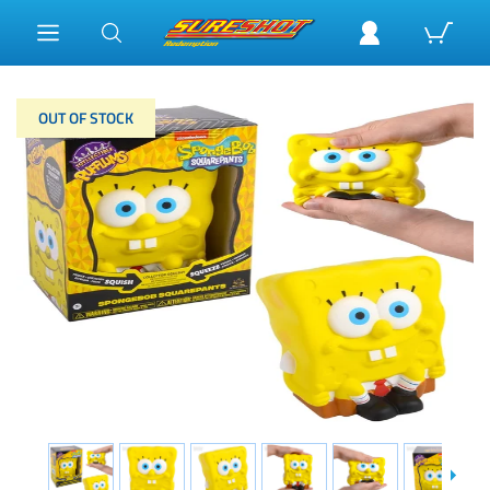
OUT OF STOCK