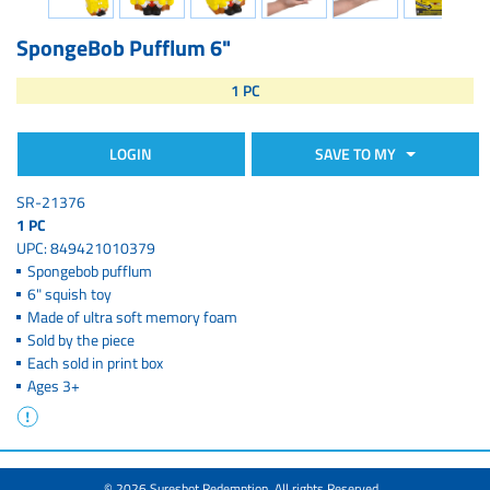
SpongeBob Pufflum 6"
1 PC
LOGIN
SAVE TO MY
SR-21376
1 PC
UPC: 849421010379
Spongebob pufflum
6" squish toy
Made of ultra soft memory foam
Sold by the piece
Each sold in print box
Ages 3+
© 2026 Sureshot Redemption. All rights Reserved.