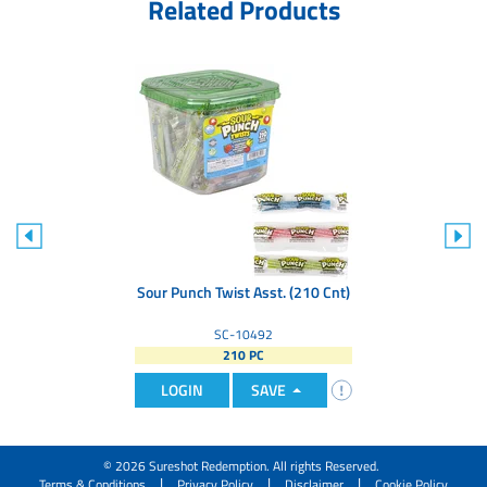
Related Products
Sour Punch Twist Asst. (210 Cnt)
SC-10492
210 PC
LOGIN
SAVE
© 2026 Sureshot Redemption. All rights Reserved.
|
|
|
Terms & Conditions
Privacy Policy
Disclaimer
Cookie Policy