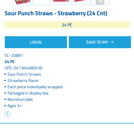
Sour Punch Straws - Strawberry (24 Cnt)
24 PC
LOGIN
SAVE TO MY
SC-20881
24 PC
UPC: 041364080536
Sour Punch Straws
Strawberry flavor
Each piece individually wrapped
Packaged in display box
Nonreturnable
Ages 3+