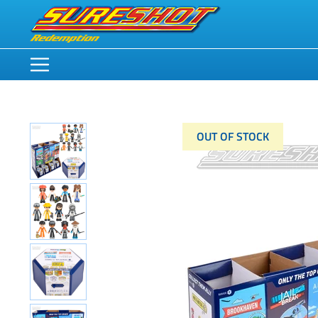
OUT OF STOCK