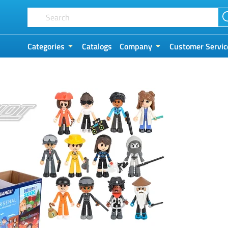
Categories
Catalogs
Company
Customer Servic