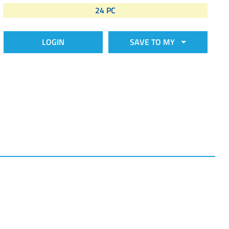
24 PC
LOGIN
SAVE TO MY