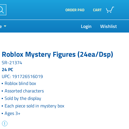
ORDER PAD
CART
e
Login
Wishlist
Roblox Mystery Figures (24ea/Dsp)
SR-21374
24 PC
UPC: 191726516019
Roblox blind box
Assorted characters
Sold by the display
Each piece sold in mystery box
Ages 3+