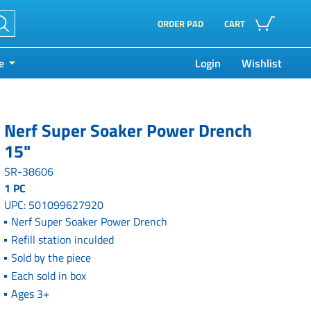
ORDER PAD
CART
e
Login
Wishlist
Nerf Super Soaker Power Drench
15"
SR-38606
1 PC
UPC: 501099627920
Nerf Super Soaker Power Drench
Refill station inculded
Sold by the piece
Each sold in box
Ages 3+