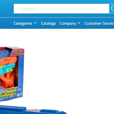
Categories
Catalogs
Company
Customer Servic