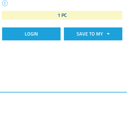
1 PC
LOGIN
SAVE TO MY