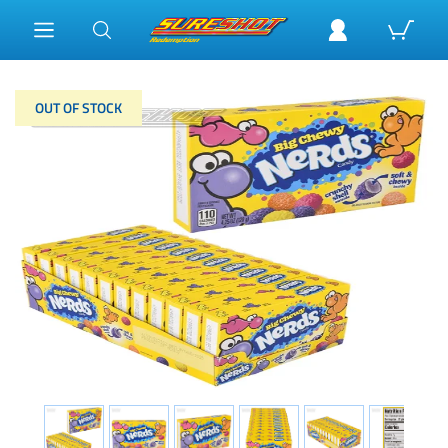
OUT OF STOCK