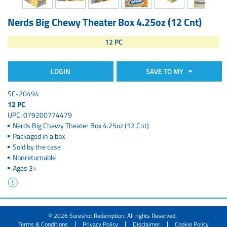
Nerds Big Chewy Theater Box 4.25oz (12 Cnt)
12 PC
LOGIN
SAVE TO MY
SC-20494
12 PC
UPC: 079200774479
Nerds Big Chewy Theater Box 4.25oz (12 Cnt)
Packaged in a box
Sold by the case
Nonreturnable
Ages 3+
© 2026 Sureshot Redemption. All rights Reserved.
|
|
|
Terms & Conditions
Privacy Policy
Disclaimer
Cookie Policy