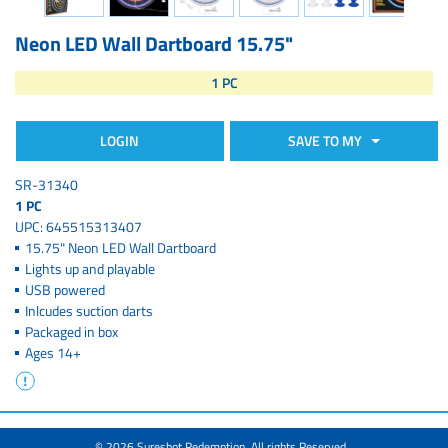
Neon LED Wall Dartboard 15.75"
1 PC
LOGIN
SAVE TO MY
SR-31340
1 PC
UPC: 645515313407
15.75" Neon LED Wall Dartboard
Lights up and playable
USB powered
Inlcudes suction darts
Packaged in box
Ages 14+
© 2026 Sureshot Redemption. All rights Reserved.