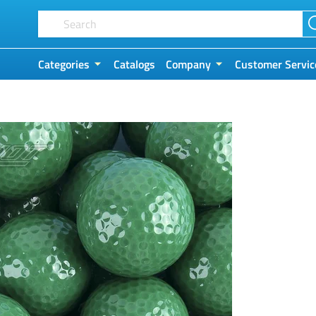
Categories
Catalogs
Company
Customer Servic