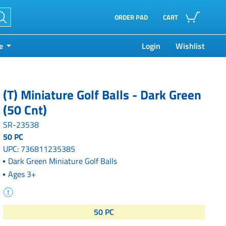
ORDER PAD
CART
e
Login
Wishlist
(T) Miniature Golf Balls - Dark Green
(50 Cnt)
SR-23538
50 PC
UPC: 736811235385
Dark Green Miniature Golf Balls
Ages 3+
50 PC