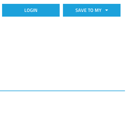
LOGIN
SAVE TO MY