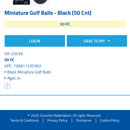
Miniature Golf Balls - Black (50 Cnt)
50 PC
LOGIN
SAVE TO MY
SR-23539
50 PC
UPC: 736811235392
Black Miniature Golf Balls
Ages 3+
© 2026 Sureshot Redemption. All rights Reserved.
|
|
|
Terms & Conditions
Privacy Policy
Disclaimer
Cookie Policy