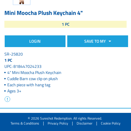
Mini Moocha Plush Keychain 4"
1 PC
LOGIN
SAVE TO MY
SR-25820
1 PC
UPC: 818447024233
4" Mini Moocha Plush Keychain
Cuddle Barn cow clip on plush
Each piece with hang tag
Ages 3+
© 2026 Sureshot Redemption. All rights Reserved.
|
|
|
Terms & Conditions
Privacy Policy
Disclaimer
Cookie Policy