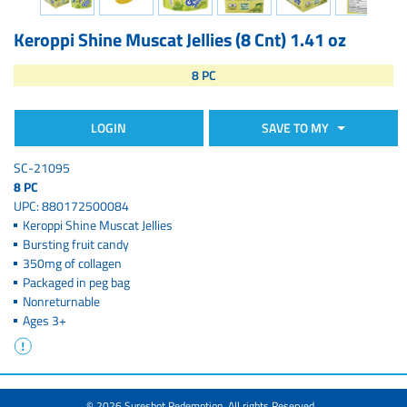
Keroppi Shine Muscat Jellies (8 Cnt) 1.41 oz
8 PC
LOGIN
SAVE TO MY
SC-21095
8 PC
UPC: 880172500084
Keroppi Shine Muscat Jellies
Bursting fruit candy
350mg of collagen
Packaged in peg bag
Nonreturnable
Ages 3+
© 2026 Sureshot Redemption. All rights Reserved.