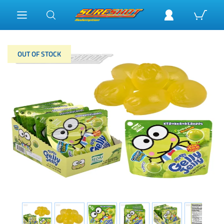
OUT OF STOCK