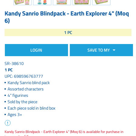
Kandy Sanrio Blindpack - Earth Explorer 4" (Moq
6)
1 PC
LOGIN
SAVE TO MY
SR-38610
1 PC
UPC: 698596763777
Kandy Sanrio blind pack
Assorted characters
4" figurines
Sold by the piece
Each piece sold in blind box
Ages 3+
Kandy Sanrio Blindpack - Earth Explorer 4" (Moq 6) is available for purchase in