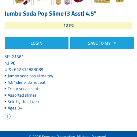
Jumbo Soda Pop Slime (3 Asst) 4.5"
12 PC
LOGIN
SAVE TO MY
SR-21361
12 PC
UPC: 642312883089
Jumbo soda pop slime toy
4.5" slime, do not eat
Fruity soda scents
Assorted slimes
Sold by the dozen
Ages 3+
© 2026 Sureshot Redemption. All rights Reserved.