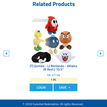
Related Products
(T) (Jumbo - L) Nintendo - Villains
(6 Asst.) 10.5"
SR-37739
1 PC
LOGIN
SAVE
© 2026 Sureshot Redemption. All rights Reserved.