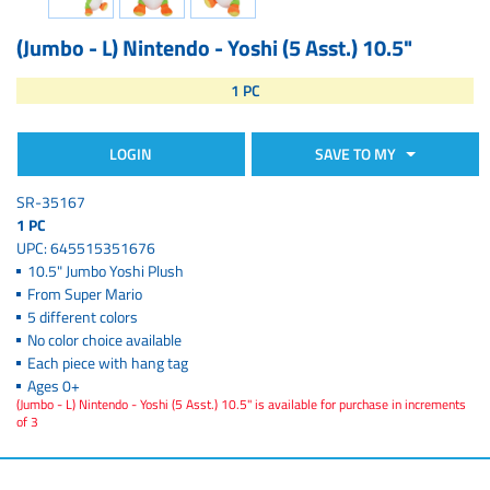
(Jumbo - L) Nintendo - Yoshi (5 Asst.) 10.5"
1 PC
LOGIN
SAVE TO MY
SR-35167
1 PC
UPC: 645515351676
10.5" Jumbo Yoshi Plush
From Super Mario
5 different colors
No color choice available
Each piece with hang tag
Ages 0+
(Jumbo - L) Nintendo - Yoshi (5 Asst.) 10.5" is available for purchase in increments
of 3