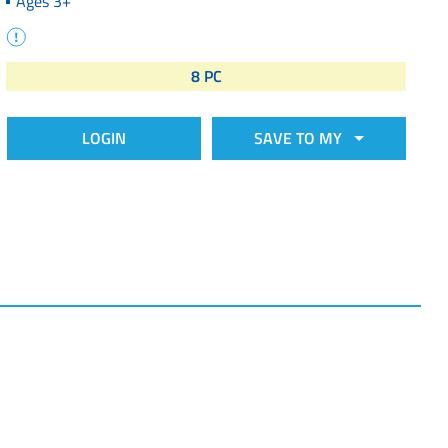
Ages 3+
8 PC
LOGIN
SAVE TO MY