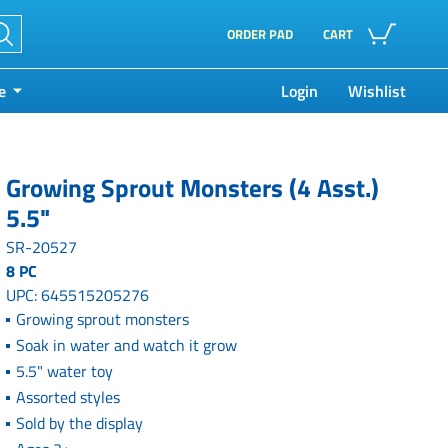
ORDER PAD
CART
e
Login
Wishlist
Growing Sprout Monsters (4 Asst.)
5.5"
SR-20527
8 PC
UPC: 645515205276
Growing sprout monsters
Soak in water and watch it grow
5.5" water toy
Assorted styles
Sold by the display