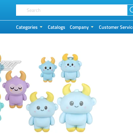
Categories
Catalogs
Company
Customer Servic