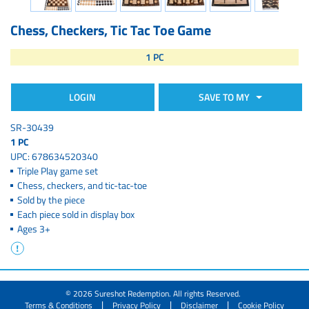
Chess, Checkers, Tic Tac Toe Game
1 PC
LOGIN
SAVE TO MY
SR-30439
1 PC
UPC: 678634520340
Triple Play game set
Chess, checkers, and tic-tac-toe
Sold by the piece
Each piece sold in display box
Ages 3+
© 2026 Sureshot Redemption. All rights Reserved.
|
|
|
Terms & Conditions
Privacy Policy
Disclaimer
Cookie Policy