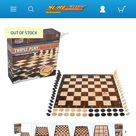
OUT OF STOCK