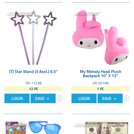
(T) Star Wand (3 Asst.) 6.5"
My Melody Head Plush
Backpack 10" X 13"
SR-11238
SR-20198
12 PC
1 PC
LOGIN
SAVE
LOGIN
SAVE