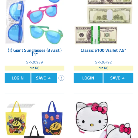
(T) Giant Sunglasses (3 Asst.)
Classic $100 Wallet 7.5"
11"
SR-20939
SR-26492
12 PC
12 PC
LOGIN
SAVE
LOGIN
SAVE