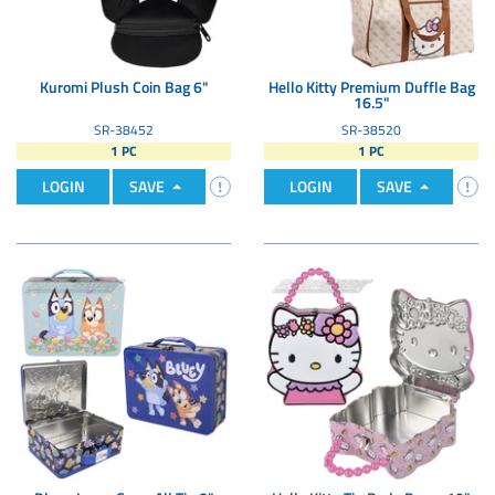
Kuromi Plush Coin Bag 6"
Hello Kitty Premium Duffle Bag
16.5"
SR-38452
SR-38520
1 PC
1 PC
LOGIN
SAVE
LOGIN
SAVE