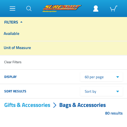
FILTERS
Available
Unit of Measure
Clear Filters
DISPLAY
60 per page
SORT RESULTS
Sort by
Gifts & Accessories
Bags & Accessories
80 results