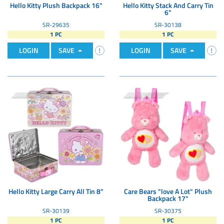
Hello Kitty Plush Backpack 16"
Hello Kitty Stack And Carry Tin
6"
SR-29635
SR-30138
1 PC
1 PC
LOGIN
SAVE
LOGIN
SAVE
Hello Kitty Large Carry All Tin 8"
Care Bears "love A Lot" Plush
Backpack 17"
SR-30139
SR-30375
1 PC
1 PC