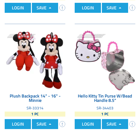
LOGIN
SAVE
LOGIN
SAVE
Plush Backpack 14" - 16" -
Hello Kitty Tin Purse W/Bead
Minnie
Handle 8.5"
SR-33314
SR-34403
1 PC
1 PC
LOGIN
SAVE
LOGIN
SAVE