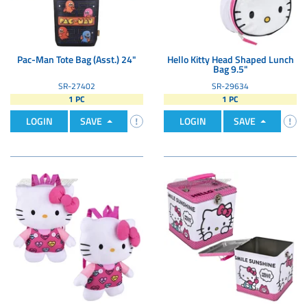
Pac-Man Tote Bag (Asst.) 24"
Hello Kitty Head Shaped Lunch
Bag 9.5"
SR-27402
SR-29634
1 PC
1 PC
LOGIN
SAVE
LOGIN
SAVE