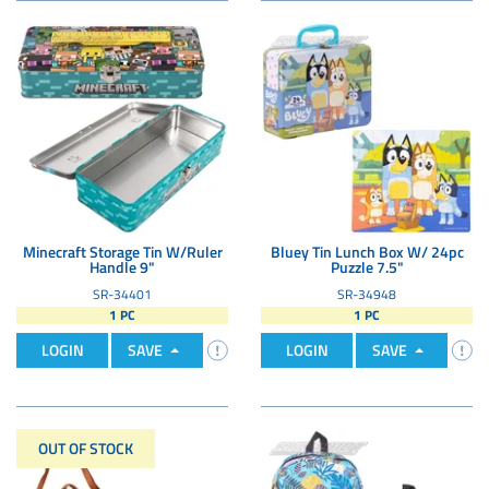
Minecraft Storage Tin W/Ruler
Bluey Tin Lunch Box W/ 24pc
Handle 9"
Puzzle 7.5"
SR-34401
SR-34948
1 PC
1 PC
LOGIN
SAVE
LOGIN
SAVE
OUT OF STOCK