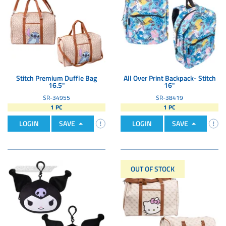
Stitch Premium Duffle Bag
All Over Print Backpack- Stitch
16.5"
16"
SR-34955
SR-38419
1 PC
1 PC
LOGIN
SAVE
LOGIN
SAVE
OUT OF STOCK